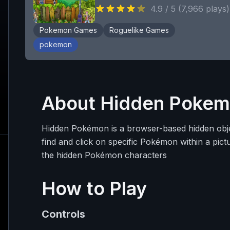
4.9
/ 5 (
7,966
plays)
Pokemon Games
Roguelike Games
pokemon
About
Hidden Poke
Hidden Pokémon is a browser-based hidden obj
find and click on specific Pokémon within a pictur
the hidden Pokémon characters
How to Play
Controls