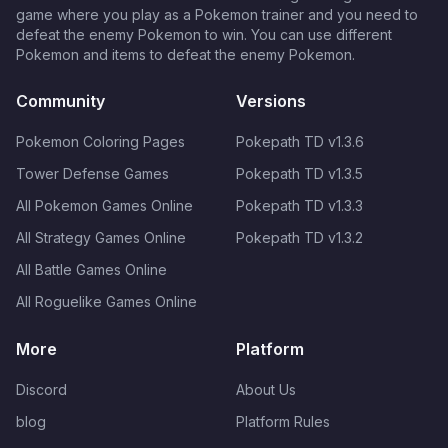
game where you play as a Pokemon trainer and you need to
defeat the enemy Pokemon to win. You can use different
Pokemon and items to defeat the enemy Pokemon.
Community
Versions
Pokemon Coloring Pages
Pokepath TD v1.3.6
Tower Defense Games
Pokepath TD v1.3.5
All Pokemon Games Online
Pokepath TD v1.3.3
All Strategy Games Online
Pokepath TD v1.3.2
All Battle Games Online
All Roguelike Games Online
More
Platform
Discord
About Us
blog
Platform Rules