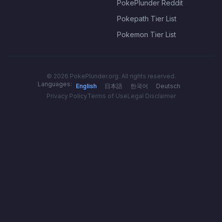
PokePlunder Reddit
Pokepath Tier List
Pokemon Tier List
© 2026 PokePlunder.org. All rights reserved.
Languages:
English
日本語
한국어
Deutsch
Privacy Policy
Terms of Use
Legal Disclaimer