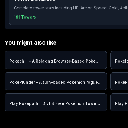
Complete tower stats including HP, Armor, Speed, Gold, Abil
181 Towers
You might also like
Pokechill – A Relaxing Browser-Based Pokemon-Style Idle RPG Game，Play free pokechill online.
PokePlunder - A turn-based Pokemon roguelike game
Play Pokepath TD v1.4 Free Pokémon Tower Defense Game Online