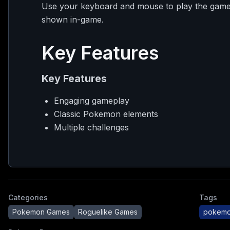
Use your keyboard and mouse to play the game. 
shown in-game.
Key Features
Key Features
Engaging gameplay
Classic Pokemon elements
Multiple challenges
Categories
Tags
Pokemon Games
Roguelike Games
pokem