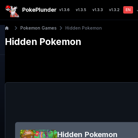
PokePlunder
v1.3.6
v1.3.5
v1.3.3
v1.3.2
EN
Pokemon Games
Hidden Pokemon
Hidden Pokemon
Hidden Pokemon