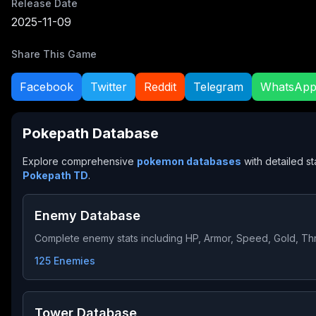
Release Date
2025-11-09
Share This Game
Facebook
Twitter
Reddit
Telegram
WhatsAp
Pokepath Database
Explore comprehensive
pokemon databases
with detailed s
Pokepath TD
.
Enemy Database
Complete enemy stats including HP, Armor, Speed, Gold, Thre
125 Enemies
Tower Database