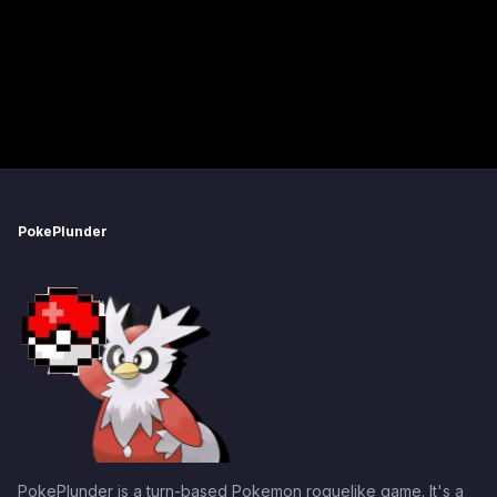
PokePlunder
PokePlunder is a turn-based Pokemon roguelike game. It's a