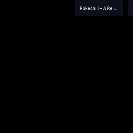
Pokechill – A Relaxing Browser-Based Pokemon-Style Idle RPG Game，Play free pokechill online.