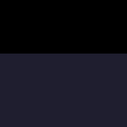
PokePlunder