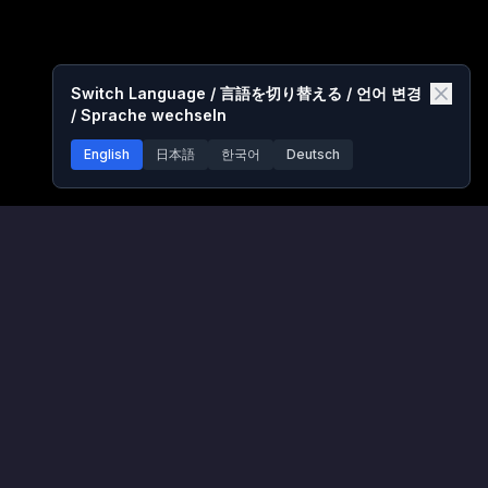
Switch Language / 言語を切り替える / 언어 변경
/ Sprache wechseln
English
日本語
한국어
Deutsch
More
Platform
Discord
About Us
blog
Platform Rules
PokePlunder Reddit