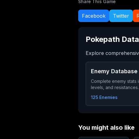
Share This Game
Facebook
Twitter
R
Pokepath Dat
Explore comprehensi
Enemy Database
Complete enemy stats i
levels, and resistances.
125 Enemies
You might also like