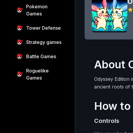
O
Pokemon
Games
Tower Defense
Strategy games
Battle Games
About
Roguelike
Games
Odyssey Edition i
ancient roots of t
How to 
Controls