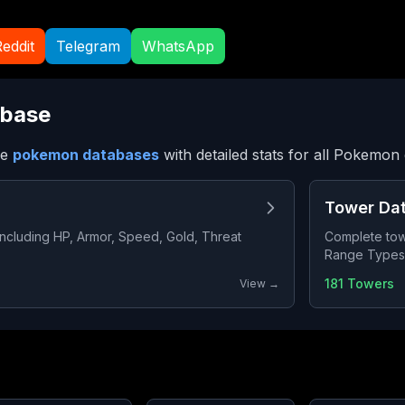
eddit
Telegram
WhatsApp
abase
ve
pokemon databases
with detailed stats for all Pokemo
Tower Da
ncluding HP, Armor, Speed, Gold, Threat
Complete towe
Range Types
181 Towers
View →