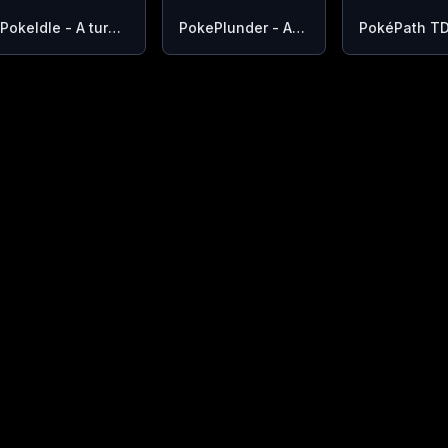
PokeIdle - A turn-based Pokemon roguelike game
PokePlunder - A turn-based Pokemon roguelike game