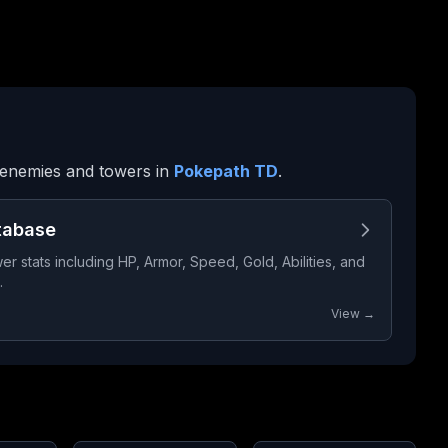
n enemies and towers in
Pokepath TD
.
tabase
r stats including HP, Armor, Speed, Gold, Abilities, and
.
View →