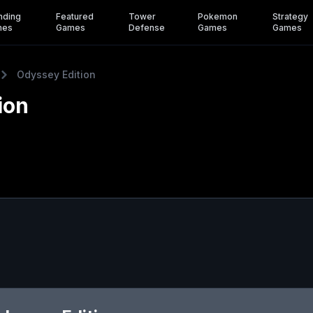
nding
Featured
Tower
Pokemon
Strategy
mes
Games
Defense
Games
Games
Odyssey Edition
ion