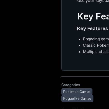
Use your keyboar
Key Fe
Key Features
Engaging gam
Classic Poke
Multiple chal
Categories
Pokemon Games
Roguelike Games