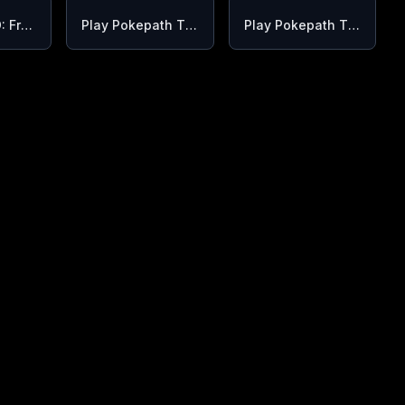
PokéPath TD: Free Pokémon Tower Defense Game Online
Play Pokepath TD v1.4 Free Pokémon Tower Defense Game Online
Play Pokepath TD v1.3.6 Free Pokémon Tower Defense Game Online