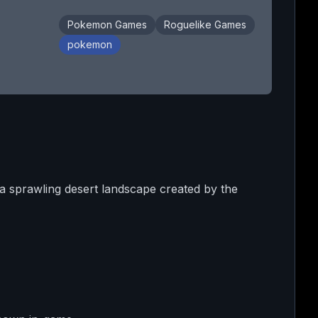
Pokemon Games
Roguelike Games
pokemon
, a sprawling desert landscape created by the