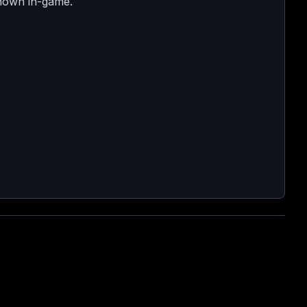
shown in-game.