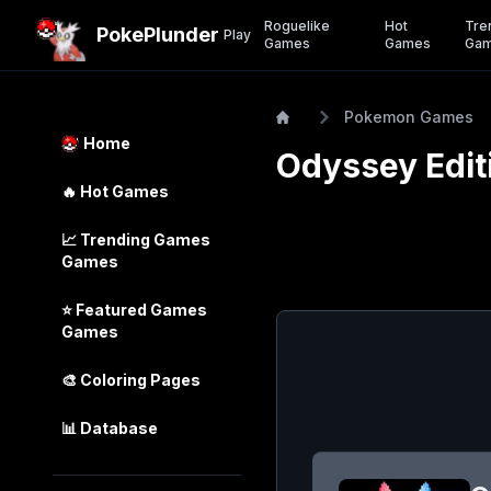
Roguelike
Hot
Tre
PokePlunder
Play
Games
Games
Ga
Pokemon Games
Home
Odyssey Edit
🔥
Hot Games
📈
Trending Games
Games
⭐
Featured Games
Games
🎨
Coloring Pages
📊
Database