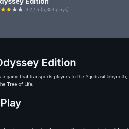
dyssey Edition
3.2
/ 5 (
5,353
plays)
Odyssey Edition
s a game that transports players to the Yggdrasil labyrinth
he Tree of Life.
Play