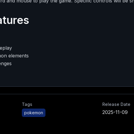
d and mouse to play the game. Specific controls will be 
atures
eplay
mon elements
lenges
Tags
Release Date
2025-11-09
pokemon