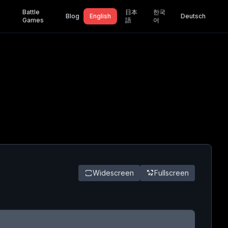
Battle
日本
한국
Blog
English
Deutsch
Games
語
어
Widescreen
Fullscreen