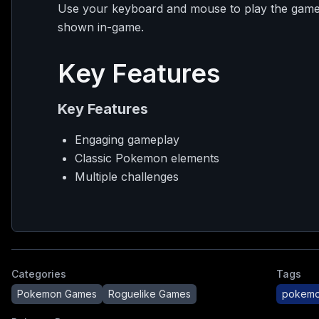
Use your keyboard and mouse to play the game. 
shown in-game.
Key Features
Key Features
Engaging gameplay
Classic Pokemon elements
Multiple challenges
Categories
Tags
Pokemon Games
Roguelike Games
pokem