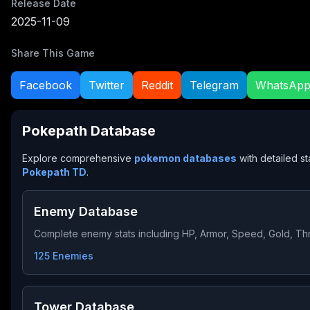
Release Date
2025-11-09
Share This Game
Facebook
Twitter
Reddit
Telegram
WhatsAp
Pokepath Database
Explore comprehensive
pokemon databases
with detailed s
Pokepath TD
.
Enemy Database
Complete enemy stats including HP, Armor, Speed, Gold, Thre
125 Enemies
Tower Database