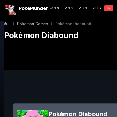
PokePlunder
v1.3.6
v1.3.5
v1.3.3
v1.3.2
EN
Pokemon Games
Pokémon Diabound
Pokémon Diabound
Pokémon Diabound