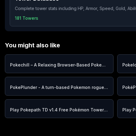
Complete tower stats including HP, Armor, Speed, Gold, Abil
181 Towers
You might also like
Pokechill – A Relaxing Browser-Based Pokemon-Style Idle RPG Game，Play free pokechill online.
PokePlunder - A turn-based Pokemon roguelike game
Play Pokepath TD v1.4 Free Pokémon Tower Defense Game Online