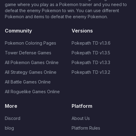
game where you play as a Pokemon trainer and you need to
defeat the enemy Pokemon to win. You can use different
Pokemon and items to defeat the enemy Pokemon.
Community
Versions
Pokemon Coloring Pages
Pokepath TD v1.3.6
Tower Defense Games
Pokepath TD v1.3.5
All Pokemon Games Online
Pokepath TD v1.3.3
All Strategy Games Online
Pokepath TD v1.3.2
All Battle Games Online
All Roguelike Games Online
More
Platform
Discord
About Us
blog
Platform Rules