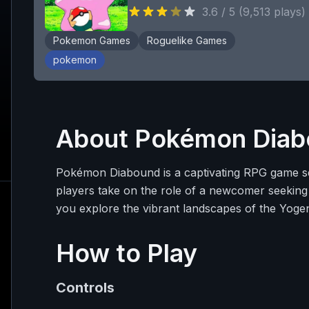
3.6
/ 5 (
9,513
plays)
Pokemon Games
Roguelike Games
pokemon
About
Pokémon Diab
Pokémon Diabound is a captivating RPG game se
players take on the role of a newcomer seeking
you explore the vibrant landscapes of the Yoge
How to Play
Controls