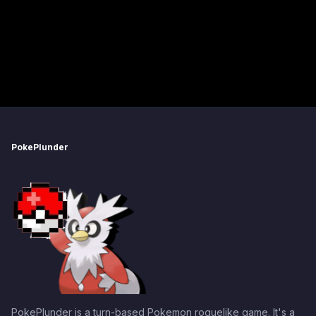
PokePlunder
PokePlunder is a turn-based Pokemon roguelike game. It's a