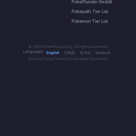
PokePlunder Reddit
Pokepath Tier List
Pokemon Tier List
© 2026 PokePlunder.org. All rights reserved.
Languages:
English
日本語
한국어
Deutsch
Privacy Policy
Terms of Use
Legal Disclaimer