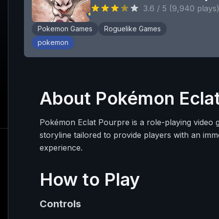
3.6
/ 5 (
9,940
plays
Pokemon Games
Roguelike Games
pokemon
About
Pokémon Eclat
Pokémon Eclat Pourpre is a role-playing video 
storyline tailored to provide players with an im
experience.
How to Play
Controls