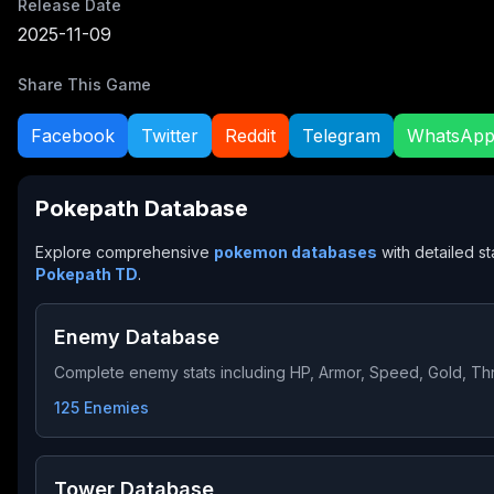
Release Date
2025-11-09
Share This Game
Facebook
Twitter
Reddit
Telegram
WhatsAp
Pokepath Database
Explore comprehensive
pokemon databases
with detailed s
Pokepath TD
.
Enemy Database
Complete enemy stats including HP, Armor, Speed, Gold, Thre
125 Enemies
Tower Database