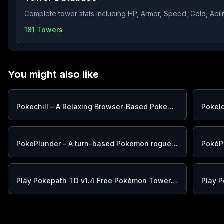
Complete tower stats including HP, Armor, Speed, Gold, Abil
181 Towers
You might also like
Pokechill – A Relaxing Browser-Based Pokemon-Style Idle RPG Game，Play free pokechill online.
PokePlunder - A turn-based Pokemon roguelike game
Play Pokepath TD v1.4 Free Pokémon Tower Defense Game Online