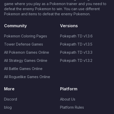
game where you play as a Pokemon trainer and you need to
defeat the enemy Pokemon to win. You can use different
Pokemon and items to defeat the enemy Pokemon.
Community
Versions
Pokemon Coloring Pages
Pokepath TD v1.3.6
Tower Defense Games
Pokepath TD v1.3.5
All Pokemon Games Online
Pokepath TD v1.3.3
All Strategy Games Online
Pokepath TD v1.3.2
All Battle Games Online
All Roguelike Games Online
More
Platform
Discord
About Us
blog
Platform Rules