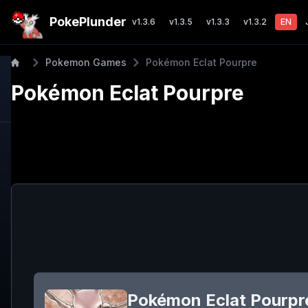
PokePlunder
v1.3.6
v1.3.5
v1.3.3
v1.3.2
EN
Pokemon Games
Pokémon Eclat Pourpre
Pokémon Eclat Pourpre
Pokémon Eclat Pourpr