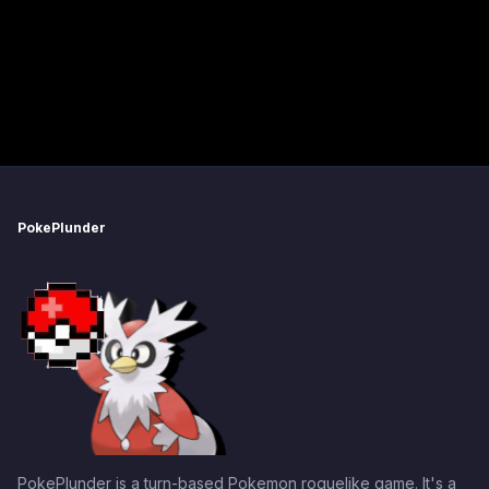
PokePlunder
PokePlunder is a turn-based Pokemon roguelike game. It's a