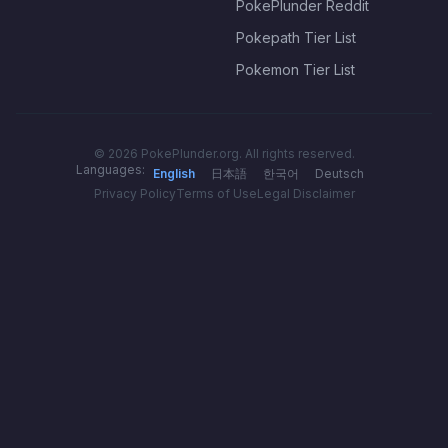
PokePlunder Reddit
Pokepath Tier List
Pokemon Tier List
© 2026 PokePlunder.org. All rights reserved.
Languages:
English
日本語
한국어
Deutsch
Privacy Policy
Terms of Use
Legal Disclaimer