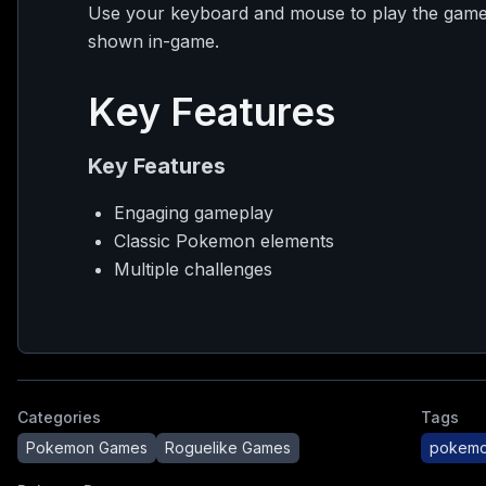
Use your keyboard and mouse to play the game. 
shown in-game.
Key Features
Key Features
Engaging gameplay
Classic Pokemon elements
Multiple challenges
Categories
Tags
Pokemon Games
Roguelike Games
pokem