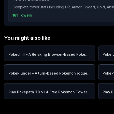
Complete tower stats including HP, Armor, Speed, Gold, Abil
181 Towers
You might also like
Pokechill – A Relaxing Browser-Based Pokemon-Style Idle RPG Game，Play free pokechill online.
PokePlunder - A turn-based Pokemon roguelike game
Play Pokepath TD v1.4 Free Pokémon Tower Defense Game Online