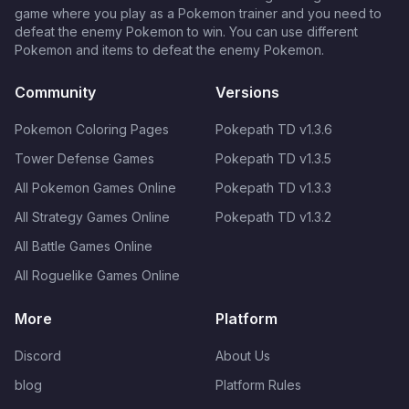
game where you play as a Pokemon trainer and you need to
defeat the enemy Pokemon to win. You can use different
Pokemon and items to defeat the enemy Pokemon.
Community
Versions
Pokemon Coloring Pages
Pokepath TD v1.3.6
Tower Defense Games
Pokepath TD v1.3.5
All Pokemon Games Online
Pokepath TD v1.3.3
All Strategy Games Online
Pokepath TD v1.3.2
All Battle Games Online
All Roguelike Games Online
More
Platform
Discord
About Us
blog
Platform Rules