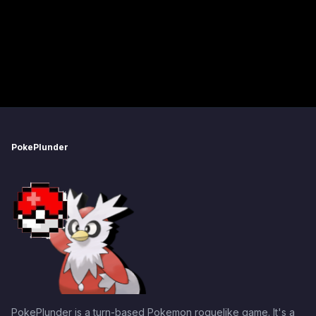
PokePlunder
PokePlunder is a turn-based Pokemon roguelike game. It's a