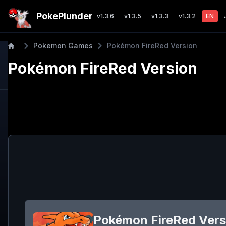
PokePlunder
v1.3.6
v1.3.5
v1.3.3
v1.3.2
EN
Pokemon Games
Pokémon FireRed Version
Pokémon FireRed Version
Pokémon FireRed Vers