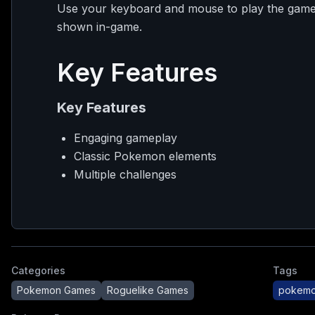
Use your keyboard and mouse to play the game. 
shown in-game.
Key Features
Key Features
Engaging gameplay
Classic Pokemon elements
Multiple challenges
Categories
Tags
Pokemon Games
Roguelike Games
pokem