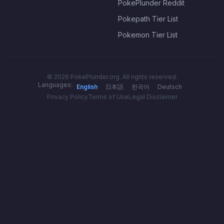
PokePlunder Reddit
Pokepath Tier List
Pokemon Tier List
© 2026 PokePlunder.org. All rights reserved.
Languages:
English
日本語
한국어
Deutsch
Privacy Policy
Terms of Use
Legal Disclaimer