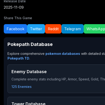
Release Date
2025-11-09
Share This Game
Facebook
Twitter
Reddit
Telegram
WhatsAp
Pokepath Database
Explore comprehensive
pokemon databases
with detailed s
Pokepath TD
.
Enemy Database
Complete enemy stats including HP, Armor, Speed, Gold, Thre
125 Enemies
Tower Database