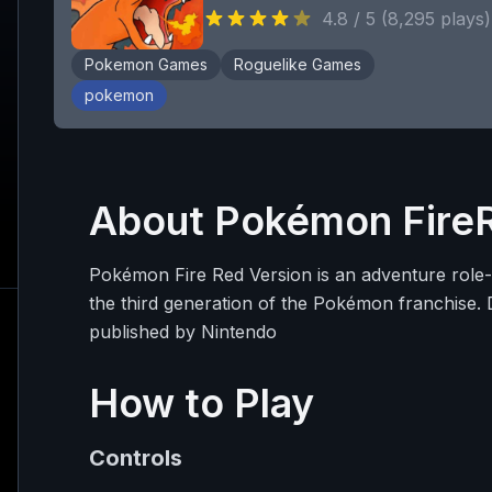
4.8
/ 5 (
8,295
plays)
Pokemon Games
Roguelike Games
pokemon
About
Pokémon FireR
Pokémon Fire Red Version is an adventure role-p
the third generation of the Pokémon franchise
published by Nintendo
How to Play
Controls