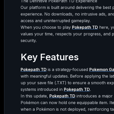
The Definitive PokéPath TD Experience
Our platform is built around delivering the best
experience. No downloads, no intrusive ads, an
access and uninterrupted gameplay.
When you choose to play
Pokepath TD
here, y
values your time, respects your progress, and pr
security.
Key Features
Pokepath TD
is a strategy-focused
Pokemon G
with meaningful updates. Before applying the la
up your save file (.TXT) to ensure a smooth ex
systems introduced in
Pokepath TD
.
In this update,
Pokepath TD
introduces a majo
Pokémon can now hold one equippable item. It
when a Pokémon is not deployed, reinforcing tac