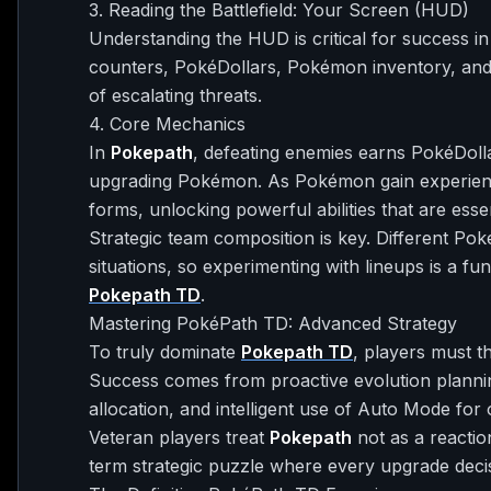
3. Reading the Battlefield: Your Screen (HUD)
Understanding the HUD is critical for success i
counters, PokéDollars, Pokémon inventory, and 
of escalating threats.
4. Core Mechanics
In
Pokepath
, defeating enemies earns PokéDoll
upgrading Pokémon. As Pokémon gain experience
forms, unlocking powerful abilities that are essen
Strategic team composition is key. Different Pok
situations, so experimenting with lineups is a f
Pokepath TD
.
Mastering PokéPath TD: Advanced Strategy
To truly dominate
Pokepath TD
, players must t
Success comes from proactive evolution plannin
allocation, and intelligent use of Auto Mode for
Veteran players treat
Pokepath
not as a reactio
term strategic puzzle where every upgrade dec