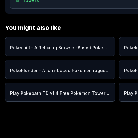
181 Towers
You might also like
Pokechill – A Relaxing Browser-Based Pokemon-Style Idle RPG Game，Play free pokechill online.
PokePlunder - A turn-based Pokemon roguelike game
Play Pokepath TD v1.4 Free Pokémon Tower Defense Game Online