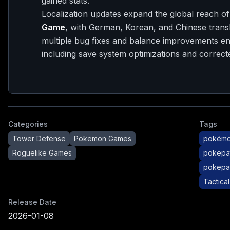
gained stats.
Localization updates expand the global reach o
Game
, with German, Korean, and Chinese transl
multiple bug fixes and balance improvements e
including save system optimizations and correct
Categories
Tags
Tower Defense
Pokemon Games
pokém
Roguelike Games
pokepat
pokepat
Tactical
Release Date
2026-01-08