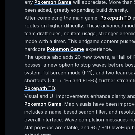
any
Pokemon Game
will appreciate. More than
been added, greatly expanding build diversity.
After completing the main game,
Pokepath TD
a
routes on higher difficulty. These advanced mode
team draft rules, no item usage, stronger enemi
mode with a timer. This endgame content push
hardcore
Pokemon Game
experience.
The update also adds 20 new towers, a Hall of 
bosses, a new option to stop waves before boss 
system, fullscreen mode (F11), and two team sa
shortcuts (Ctrl + 1–5 and F1–F5) further strea
Pokepath TD
.
Visual and UI improvements enhance clarity and
Pokemon Game
. Map visuals have been impro
includes a name-based search filter, and resolut
overall interface. Wave completion messages no 
stat pop-ups are stable, and +5 / +10 level-up 