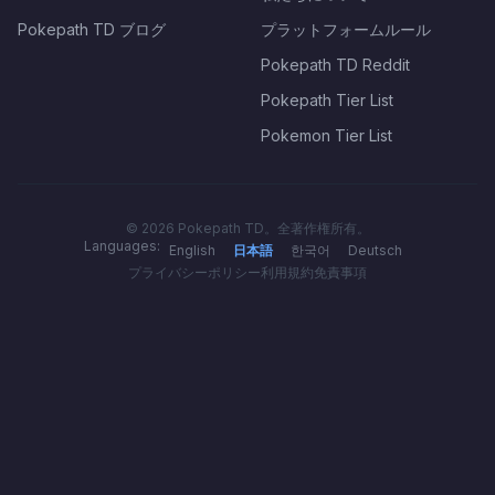
Pokepath TD ブログ
プラットフォームルール
Pokepath TD Reddit
Pokepath Tier List
Pokemon Tier List
© 2026 Pokepath TD。全著作権所有。
Languages:
English
日本語
한국어
Deutsch
プライバシーポリシー
利用規約
免責事項