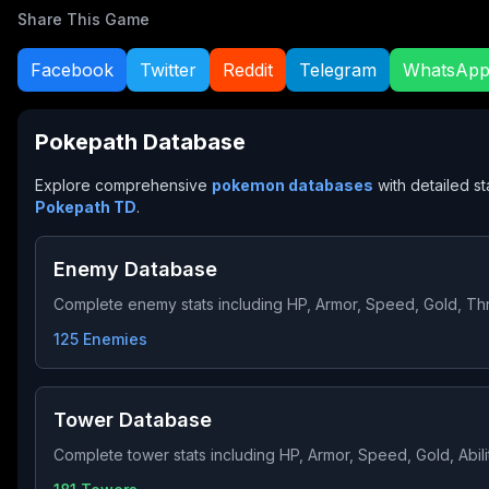
Share This Game
Facebook
Twitter
Reddit
Telegram
WhatsAp
Pokepath Database
Explore comprehensive
pokemon databases
with detailed s
Pokepath TD
.
Enemy Database
Complete enemy stats including HP, Armor, Speed, Gold, Thre
125 Enemies
Tower Database
Complete tower stats including HP, Armor, Speed, Gold, Abil