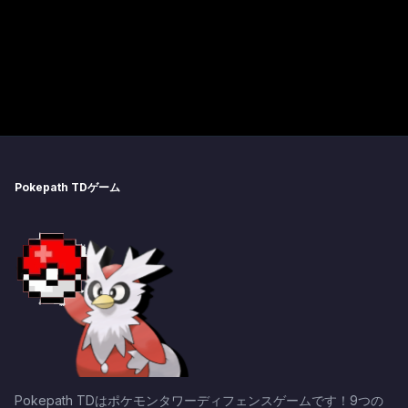
Pokepath TDゲーム
Pokepath TDはポケモンタワーディフェンスゲームです！9つの