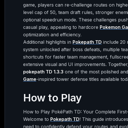
game, players can re-challenge routes on higher d
level cap of 50, team draft rules, stronger enem
optional speedrun mode. These challenges pus
casual play, appealing to hardcore
Pokemon G
optimization and efficiency.
Additional highlights in
Pokepath TD
include 20 
system unlocked after boss defeats, multiple te
shortcuts for faster team management, fullscr
extensive visual and UI improvements. Togethe
pokepath TD 1.3.3
one of the most polished and 
Game
-inspired tower defense titles available tod
How to Play
How to Play PokéPath TD: Your Complete First
Welcome to
Pokepath TD
! This guide introduce
need to confidently defend your routes and evo