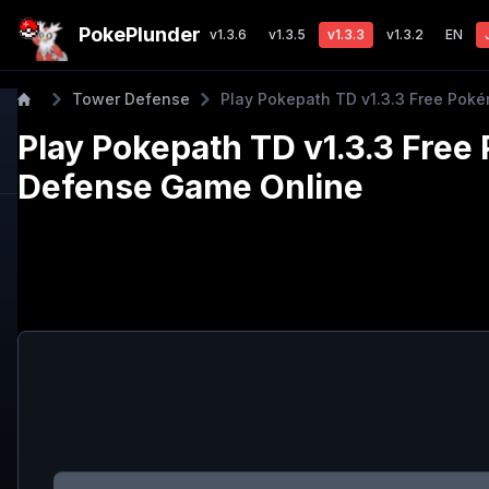
PokePlunder
v1.3.6
v1.3.5
v1.3.3
v1.3.2
EN
Tower Defense
Play Pokepath TD v1.3.3 Free Po
Play Pokepath TD v1.3.3 Fre
Defense Game Online