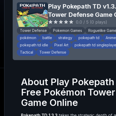
Play Pokepath TD v1.
Tower Defense Game 
0.0
/ 5 (
0
plays)
Tower Defense
Pokemon Games
Roguelike Gam
pokémon
battle
strategy
pokepath td
Anime
pokepath td idle
Pixel Art
pokepath td singleplaye
Tactical
Tower Defense
About
Play Pokepath
Free Pokémon Tower
Game Online
Pokepath TD 1.3.3
takes the strategic depth of a