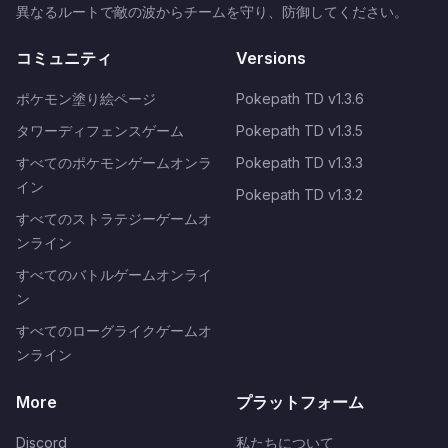
異なるルートで敵の波からチームを守り、防御してください。
コミュニティ
Versions
ポケモン塗り絵ページ
Pokepath TD v1.3.6
タワーディフェンスゲーム
Pokepath TD v1.3.5
すべてのポケモンゲームオンラ
Pokepath TD v1.3.3
イン
Pokepath TD v1.3.2
すべてのストラテジーゲームオ
ンライン
すべてのバトルゲームオンライ
ン
すべてのローグライクゲームオ
ンライン
More
プラットフォーム
Discord
私たちについて