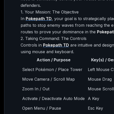
defenders.
1. Your Mission: The Objective
In
Pokepath TD
, your goal is to strategically 
paths to stop enemy waves from reaching the en
routes to prove your dominance in the
Pokepat
2. Taking Command: The Controls
Controls in
Pokepath TD
are intuitive and desi
using mouse and keyboard.
Action / Purpose
Key(s) / Ge
Select Pokémon / Place Tower
Left Mouse Cl
Move Camera / Scroll Map
Mouse Drag
Zoom In / Out
Mouse Scrol
Activate / Deactivate Auto Mode
A Key
Open Menu / Pause
Esc Key