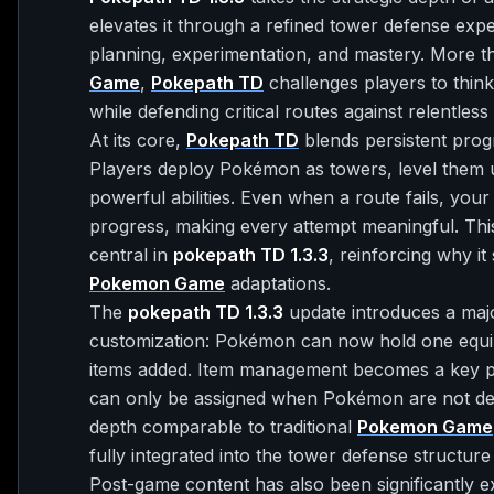
elevates it through a refined tower defense exp
planning, experimentation, and mastery. More t
Game
,
Pokepath TD
challenges players to think
while defending critical routes against relentle
At its core,
Pokepath TD
blends persistent progre
Players deploy Pokémon as towers, level them 
powerful abilities. Even when a route fails, you
progress, making every attempt meaningful. Thi
central in
pokepath TD 1.3.3
, reinforcing why 
Pokemon Game
adaptations.
The
pokepath TD 1.3.3
update introduces a majo
customization: Pokémon can now hold one equi
items added. Item management becomes a key p
can only be assigned when Pokémon are not de
depth comparable to traditional
Pokemon Game
fully integrated into the tower defense structur
Post-game content has also been significantly e