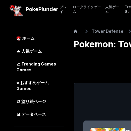
プレ
ローグライクゲー
人気ゲー
Tre
PokePlunder
イ
ム
ム
Ga
Tower Defense
ホーム
Pokemon: To
🔥
人気ゲーム
📈
Trending Games
Games
⭐
おすすめゲーム
Games
🎨
塗り絵ページ
📊
データベース