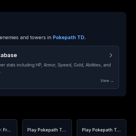
n enemies and towers in
Pokepath TD
.
tabase
r stats including HP, Armor, Speed, Gold, Abilities, and
.
View →
PokéPath TD: Free Pokémon Tower Defense Game Online
Play Pokepath TD v1.4 Free Pokémon Tower Defense Game Online
Play Pokepath TD v1.3.6 Free Pokémon Tower Defense Game Online