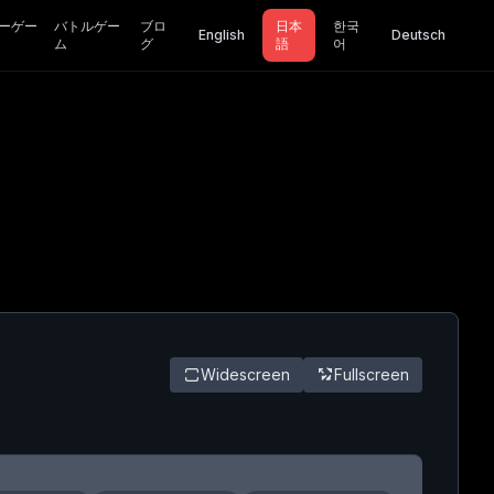
ーゲー
バトルゲー
ブロ
日本
한국
English
Deutsch
ム
グ
語
어
Widescreen
Fullscreen