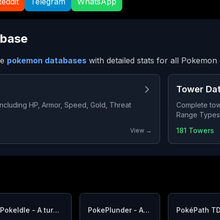
eddit
Telegram
WhatsApp
abase
ve
pokemon databases
with detailed stats for all Pokemo
Tower Da
ncluding HP, Armor, Speed, Gold, Threat
Complete towe
Range Types
181 Towers
View →
PokeIdle - A turn-based Pokemon roguelike game
PokePlunder - A turn-based Pokemon roguelike game