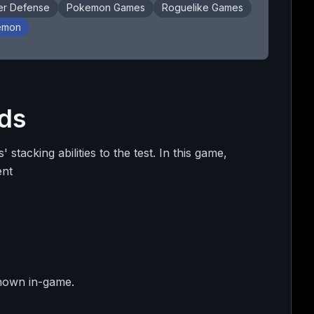
r Defense
Pokemon Games
Roguelike Games
emon
ds
acking abilities to the test. In this game,
ent
shown in-game.