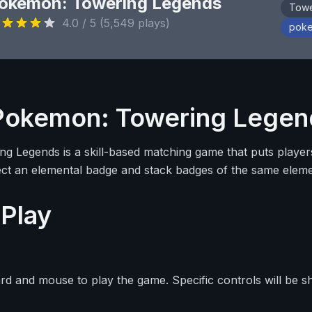
okemon: Towering Legends
Towe
4.0
/ 5 (
5,549
plays)
pok
Pokemon: Towering Legen
Legends is a skill-based matching game that puts players' st
ect an elemental badge and stack badges of the same elem
Play
d and mouse to play the game. Specific controls will be 