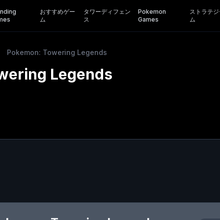
nding
おすすめゲー
タワーディフェン
Pokemon
ストラテジ
mes
ム
ス
Games
ム
Pokemon: Towering Legends
wering Legends