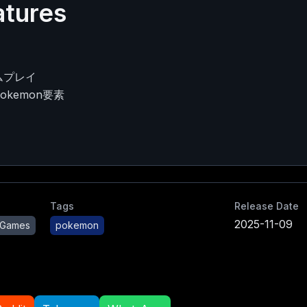
atures
ムプレイ
kemon要素
Tags
Release Date
2025-11-09
 Games
pokemon