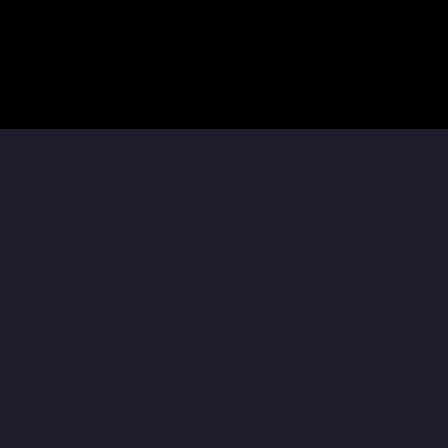
Pokepath TDゲーム