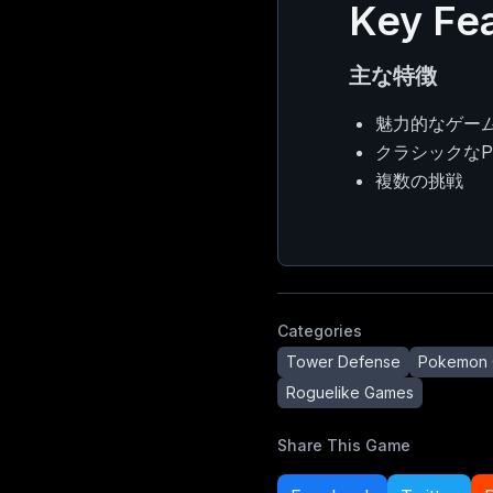
Key Fe
主な特徴
魅力的なゲー
クラシックなPo
複数の挑戦
Categories
Tower Defense
Pokemon
Roguelike Games
Share This Game