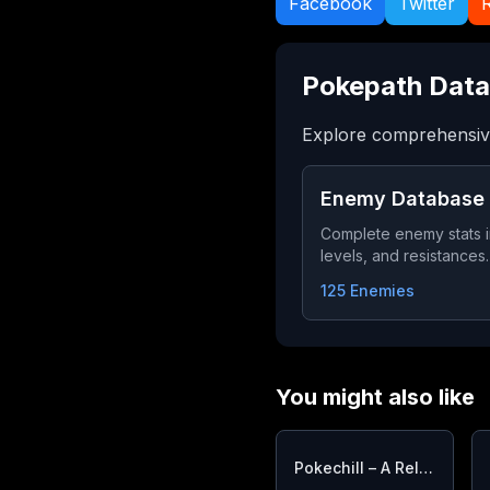
Facebook
Twitter
R
Pokepath Dat
Explore comprehensi
Enemy Database
Complete enemy stats i
levels, and resistances.
125 Enemies
You might also like
Pokechill – A Relaxing Browser-Based Pokemon-Style Idle RPG Game，Play free pokechill online.