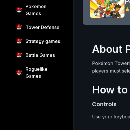
P
Pokemon
Games
Tower Defense
Strategy games
About
Battle Games
Pokémon Towering 
Roguelike
players must sel
Games
How to 
Controls
Use your keyboar