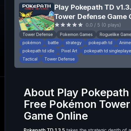
Play Pokepath TD v1.
Tower Defense Game 
0.0
/ 5 (
0
plays)
Tower Defense
Pokemon Games
Roguelike Gam
pokémon
battle
strategy
pokepath td
Anime
pokepath td idle
Pixel Art
pokepath td singleplaye
Tactical
Tower Defense
About
Play Pokepath
Free Pokémon Tower
Game Online
Pokepath TD 1.3.5
takes the strategic depth of a