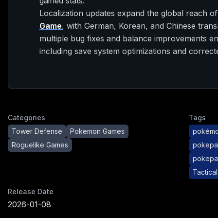
gained stats.
Localization updates expand the global reach o
Game
, with German, Korean, and Chinese transl
multiple bug fixes and balance improvements e
including save system optimizations and correct
Categories
Tags
Tower Defense
Pokemon Games
pokém
Roguelike Games
pokepat
pokepat
Tactical
Release Date
2026-01-08