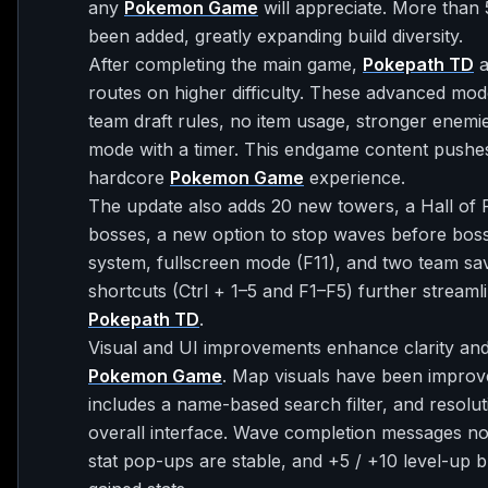
any
Pokemon Game
will appreciate. More than
been added, greatly expanding build diversity.
After completing the main game,
Pokepath TD
a
routes on higher difficulty. These advanced mode
team draft rules, no item usage, stronger enemi
mode with a timer. This endgame content push
hardcore
Pokemon Game
experience.
The update also adds 20 new towers, a Hall of 
bosses, a new option to stop waves before boss 
system, fullscreen mode (F11), and two team sa
shortcuts (Ctrl + 1–5 and F1–F5) further strea
Pokepath TD
.
Visual and UI improvements enhance clarity and
Pokemon Game
. Map visuals have been impro
includes a name-based search filter, and resolut
overall interface. Wave completion messages no 
stat pop-ups are stable, and +5 / +10 level-up 