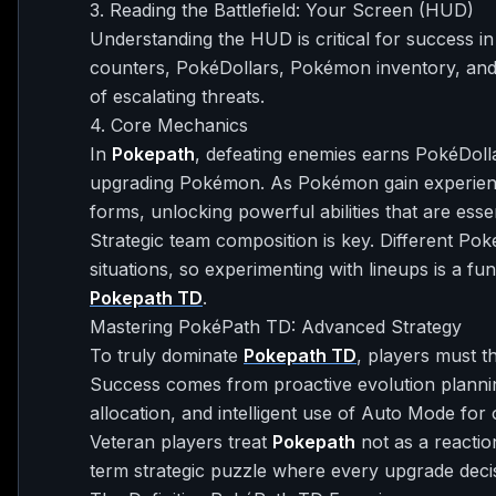
3. Reading the Battlefield: Your Screen (HUD)
Understanding the HUD is critical for success i
counters, PokéDollars, Pokémon inventory, and 
of escalating threats.
4. Core Mechanics
In
Pokepath
, defeating enemies earns PokéDoll
upgrading Pokémon. As Pokémon gain experience
forms, unlocking powerful abilities that are essen
Strategic team composition is key. Different Pok
situations, so experimenting with lineups is a f
Pokepath TD
.
Mastering PokéPath TD: Advanced Strategy
To truly dominate
Pokepath TD
, players must t
Success comes from proactive evolution plannin
allocation, and intelligent use of Auto Mode for
Veteran players treat
Pokepath
not as a reactio
term strategic puzzle where every upgrade dec