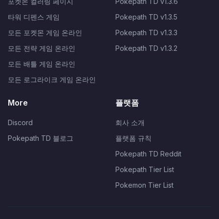
포켓몬 컬러링 페이지
Pokepath TD v1.3.6
타워 디펜스 게임
Pokepath TD v1.3.5
모든 포켓몬 게임 온라인
Pokepath TD v1.3.3
모든 전략 게임 온라인
Pokepath TD v1.3.2
모든 배틀 게임 온라인
모든 로그라이크 게임 온라인
More
플랫폼
Discord
회사 소개
Pokepath TD 블로그
플랫폼 규칙
Pokepath TD Reddit
Pokepath Tier List
Pokemon Tier List