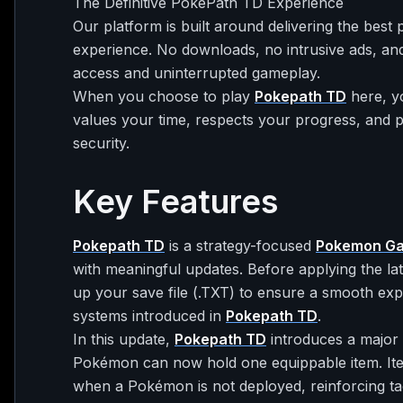
The Definitive PokéPath TD Experience
Our platform is built around delivering the best
experience. No downloads, no intrusive ads, an
access and uninterrupted gameplay.
When you choose to play
Pokepath TD
here, y
values your time, respects your progress, and pr
security.
Key Features
Pokepath TD
is a strategy-focused
Pokemon G
with meaningful updates. Before applying the la
up your save file (.TXT) to ensure a smooth ex
systems introduced in
Pokepath TD
.
In this update,
Pokepath TD
introduces a majo
Pokémon can now hold one equippable item. It
when a Pokémon is not deployed, reinforcing tac