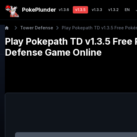
PokePlunder
v1.3.6
v1.3.5
v1.3.3
v1.3.2
EN
Tower Defense
Play Pokepath TD v1.3.5 Free Po
Play Pokepath TD v1.3.5 Fre
Defense Game Online