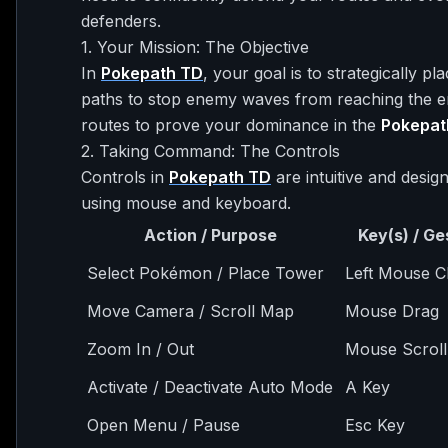
defenders.
1. Your Mission: The Objective
In
Pokepath TD
, your goal is to strategically 
paths to stop enemy waves from reaching the en
routes to prove your dominance in the
Pokepat
2. Taking Command: The Controls
Controls in
Pokepath TD
are intuitive and desi
using mouse and keyboard.
Action / Purpose
Key(s) / Ge
Select Pokémon / Place Tower
Left Mouse Cl
Move Camera / Scroll Map
Mouse Drag
Zoom In / Out
Mouse Scrol
Activate / Deactivate Auto Mode
A Key
Open Menu / Pause
Esc Key