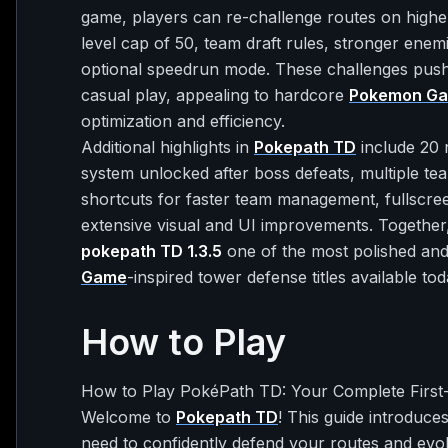
game, players can re-challenge routes on higher d
level cap of 50, team draft rules, stronger enem
optional speedrun mode. These challenges pus
casual play, appealing to hardcore
Pokemon G
optimization and efficiency.
Additional highlights in
Pokepath TD
include 20 
system unlocked after boss defeats, multiple te
shortcuts for faster team management, fullscr
extensive visual and UI improvements. Togethe
pokepath TD 1.3.5
one of the most polished and 
Game
-inspired tower defense titles available tod
How to Play
How to Play PokéPath TD: Your Complete First
Welcome to
Pokepath TD
! This guide introduce
need to confidently defend your routes and evo