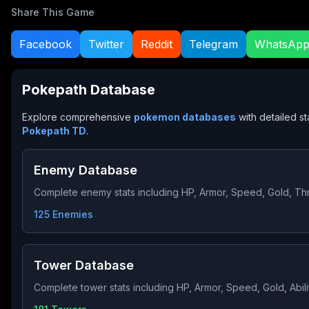
Share This Game
Facebook
Twitter
Reddit
Telegram
WhatsAp
Pokepath Database
Explore comprehensive
pokemon databases
with detailed s
Pokepath TD
.
Enemy Database
Complete enemy stats including HP, Armor, Speed, Gold, Thre
125 Enemies
Tower Database
Complete tower stats including HP, Armor, Speed, Gold, Abil