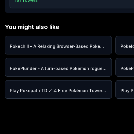
181 Towers
You might also like
Pokechill – A Relaxing Browser-Based Pokemon-Style Idle RPG Game，Play free pokechill online.
PokePlunder - A turn-based Pokemon roguelike game
Play Pokepath TD v1.4 Free Pokémon Tower Defense Game Online