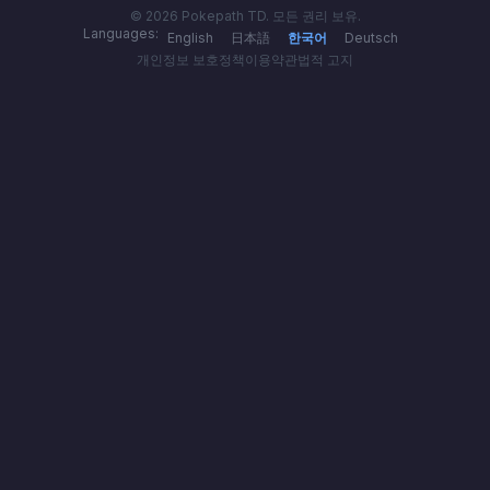
© 2026 Pokepath TD. 모든 권리 보유.
Languages:
English
日本語
한국어
Deutsch
개인정보 보호정책
이용약관
법적 고지