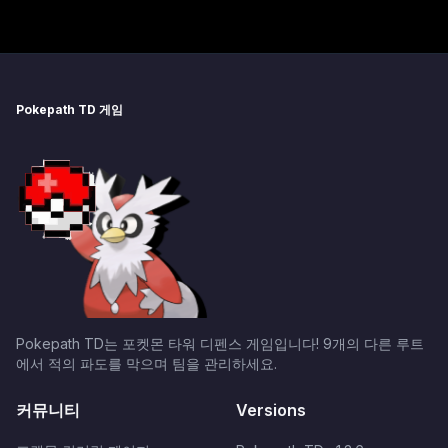
Pokepath TD 게임
Pokepath TD는 포켓몬 타워 디펜스 게임입니다! 9개의 다른 루트
에서 적의 파도를 막으며 팀을 관리하세요.
커뮤니티
Versions