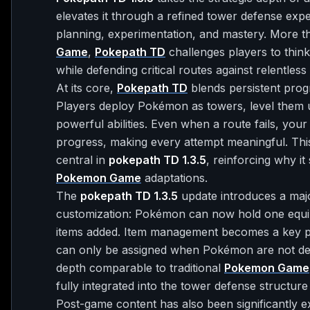
elevates it through a refined tower defense exp
planning, experimentation, and mastery. More t
Game
,
Pokepath TD
challenges players to think
while defending critical routes against relentle
At its core,
Pokepath TD
blends persistent progre
Players deploy Pokémon as towers, level them 
powerful abilities. Even when a route fails, you
progress, making every attempt meaningful. Thi
central in
pokepath TD 1.3.5
, reinforcing why 
Pokemon Game
adaptations.
The
pokepath TD 1.3.5
update introduces a majo
customization: Pokémon can now hold one equi
items added. Item management becomes a key p
can only be assigned when Pokémon are not de
depth comparable to traditional
Pokemon Game
fully integrated into the tower defense structur
Post-game content has also been significantly e