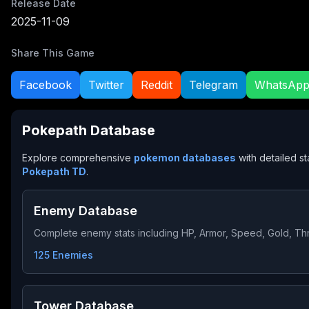
Release Date
2025-11-09
Share This Game
Facebook
Twitter
Reddit
Telegram
WhatsAp
Pokepath Database
Explore comprehensive
pokemon databases
with detailed s
Pokepath TD
.
Enemy Database
Complete enemy stats including HP, Armor, Speed, Gold, Thre
125 Enemies
Tower Database