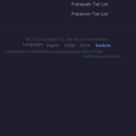
Pokepath Tier List
Pokemon Tier List
© 2026 Pokepath TD. Alle Rechte vorbehalten.
Languages:
English
日本語
한국어
Deutsch
Datenschutzrichtlinie
Nutzungsbedingungen
Rechtlicher
Haftungsausschluss