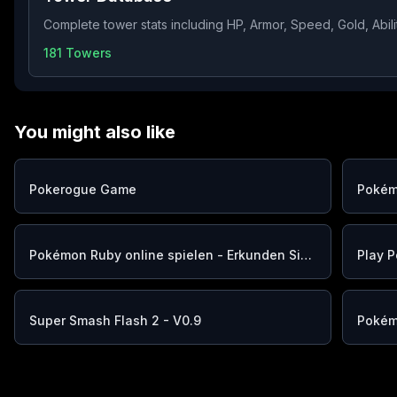
Complete tower stats including HP, Armor, Speed, Gold, Abil
181 Towers
You might also like
Pokerogue Game
Pokémon Ruby online spielen - Erkunden Sie die Hoenn-Region im klassischen Pokémon-Abenteuer
Super Smash Flash 2 - V0.9
Pokém