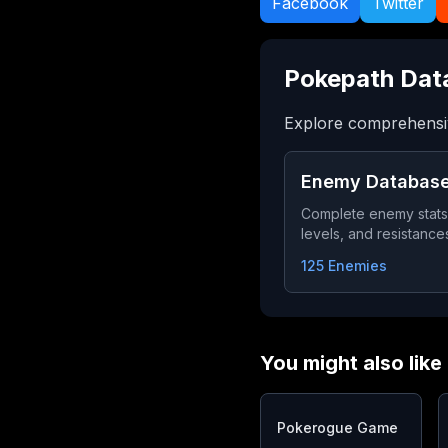
Facebook
Twitter
Pokepath Dat
Explore comprehens
Enemy Databas
Complete enemy stats 
levels, and resistance
125 Enemies
You might also like
Pokerogue Game