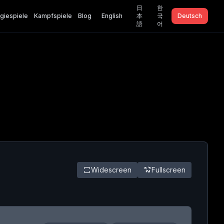
日
한
egiespiele
Kampfspiele
Blog
English
本
국
Deutsch
語
어
Widescreen
Fullscreen