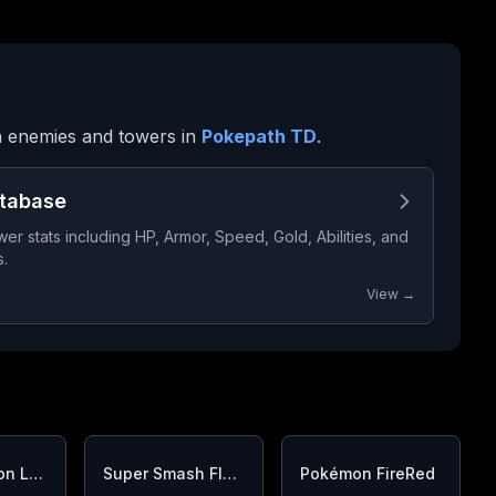
on enemies and towers in
Pokepath TD
.
tabase
er stats including HP, Armor, Speed, Gold, Abilities, and
.
View →
Play Pokémon LeafGreen Online - Classic Kanto Adventure with PokeRogue-Inspired Features
Super Smash Flash 2 - V0.9
Pokémon FireRed