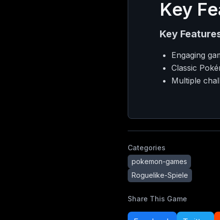
Key Fe
Key Feature
Engaging ga
Classic Pok
Multiple cha
Categories
pokemon-games
Roguelike-Spiele
Share This Game