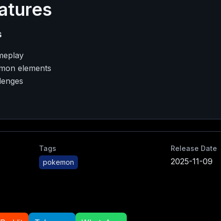
atures
s
meplay
émon elements
llenges
Tags
Release Date
2025-11-09
pokemon