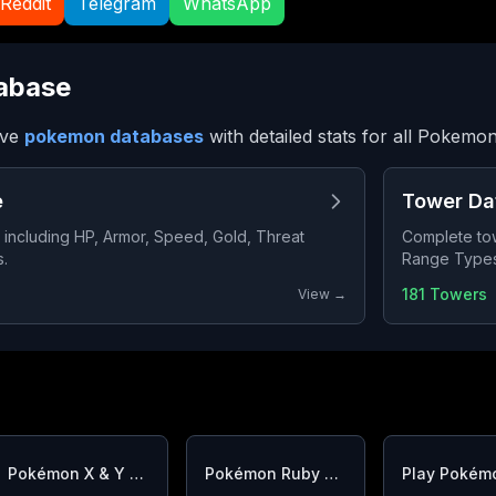
Reddit
Telegram
WhatsApp
abase
ive
pokemon databases
with detailed stats for all Pokem
e
Tower Da
including HP, Armor, Speed, Gold, Threat
Complete tow
s.
Range Types
181 Towers
View →
Pokémon X & Y - Ein klassisches Abenteuer neu interpretiert
Pokémon Ruby online spielen - Erkunden Sie die Hoenn-Region im klassischen Pokémon-Abenteuer