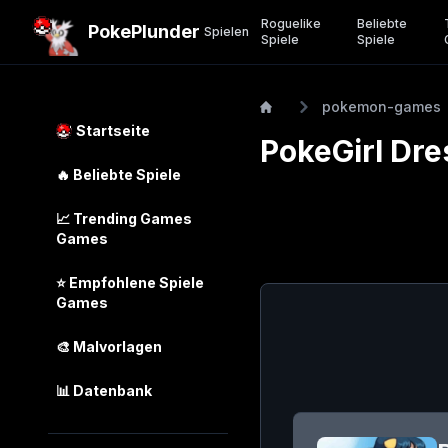
Roguelike
Beliebte
PokePlunder
Spielen
Spiele
Spiele
pokemon-games
Startseite
PokeGirl Dre
🔥
Beliebte Spiele
📈
Trending Games
Games
⭐
Empfohlene Spiele
Games
🎨
Malvorlagen
📊
Datenbank