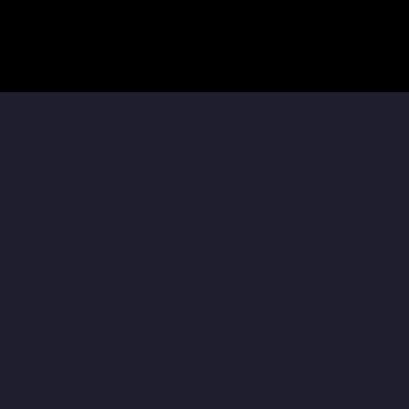
Pokepath TD Spiele