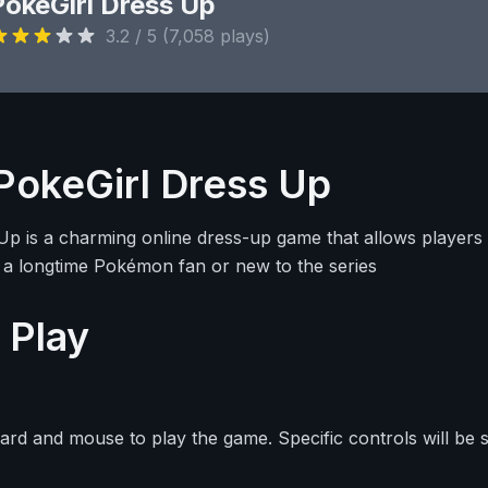
PokeGirl Dress Up
3.2
/ 5 (
7,058
plays)
PokeGirl Dress Up
Up is a charming online dress-up game that allows player
a longtime Pokémon fan or new to the series
 Play
rd and mouse to play the game. Specific controls will be