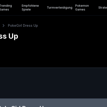
Trending
Empfohlene
Pokemon
Turmverteidigung
Strat
Games
Spiele
Games
PokeGirl Dress Up
ss Up