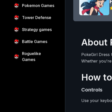
Pokemon Games
Tower Defense
Strategy games
About
Battle Games
Roguelike
PokeGirl Dress 
Games
Whether you're 
How to
Controls
Use your keyboa