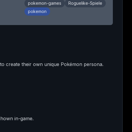
pokemon-games
Roguelike-Spiele
pokemon
s to create their own unique Pokémon persona.
 shown in-game.