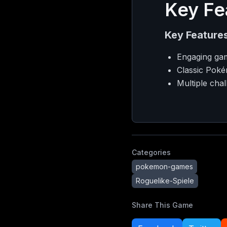
Key Fe
Key Feature
Engaging ga
Classic Pok
Multiple cha
Categories
pokemon-games
Roguelike-Spiele
Share This Game