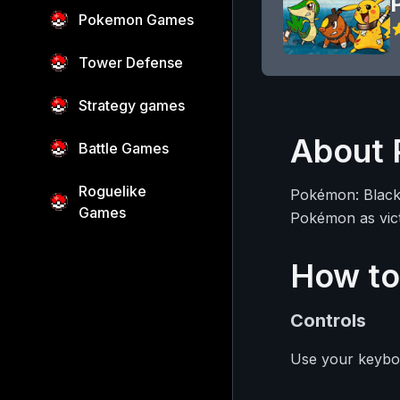
Pokemon Games
Tower Defense
Strategy games
About
Battle Games
Roguelike
Pokémon: Black 
Games
Pokémon as victi
How to
Controls
Use your keyboa