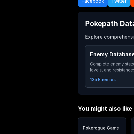
Facebook
Twitter
Pokepath Dat
Explore comprehens
Enemy Databas
Complete enemy stats 
levels, and resistance
125 Enemies
You might also like
Pokerogue Game