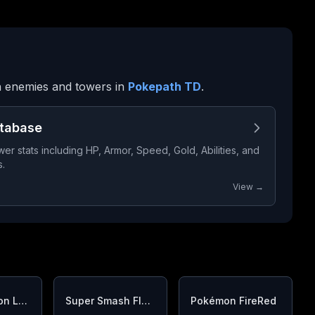
on enemies and towers in
Pokepath TD
.
tabase
er stats including HP, Armor, Speed, Gold, Abilities, and
.
View →
Play Pokémon LeafGreen Online - Classic Kanto Adventure with PokeRogue-Inspired Features
Super Smash Flash 2 - V0.9
Pokémon FireRed