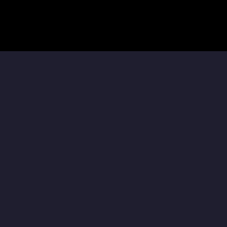
Pokepath TD Spiele