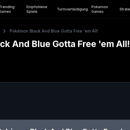
Trending
Empfohlene
Pokemon
Turmverteidigung
Strat
Games
Spiele
Games
Pokémon Black And Blue Gotta Free 'em All!
k And Blue Gotta Free 'em All!