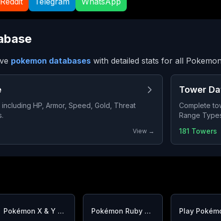
Reddit
Telegram
WhatsApp
abase
ive
pokemon databases
with detailed stats for all Pokem
e
Tower Da
including HP, Armor, Speed, Gold, Threat
Complete tow
s.
Range Types
181 Towers
View →
Pokémon X & Y - Ein klassisches Abenteuer neu interpretiert
Pokémon Ruby online spielen - Erkunden Sie die Hoenn-Region im klassischen Pokémon-Abenteuer