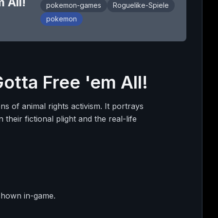
 All!
pokemon-games
Roguelike-Spiele
pokemon
tta Free 'em All!
of animal rights activism. It portrays
eir fictional plight and the real-life
 shown in-game.