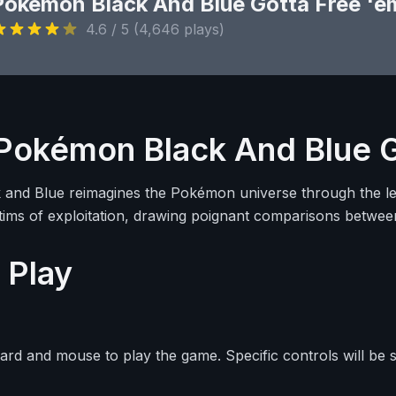
Pokémon Black And Blue Gotta Free 'em
4.6
/ 5 (
4,646
plays)
Pokémon Black And Blue Go
and Blue reimagines the Pokémon universe through the lens 
ms of exploitation, drawing poignant comparisons between th
 Play
rd and mouse to play the game. Specific controls will be