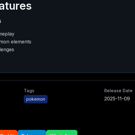
atures
s
meplay
émon elements
llenges
Tags
Release Date
2025-11-09
pokemon