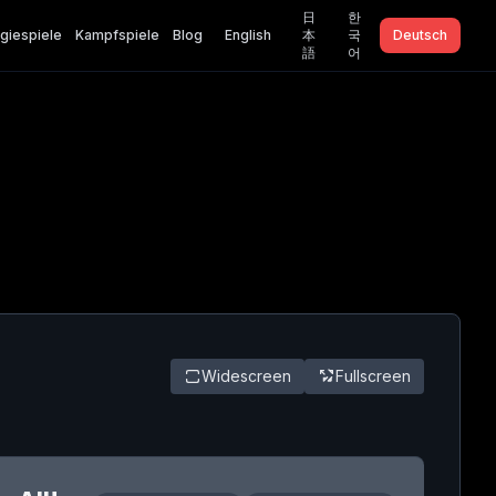
日
한
egiespiele
Kampfspiele
Blog
English
本
국
Deutsch
語
어
Widescreen
Fullscreen