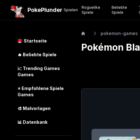
Roguelike
Beliebte
PokePlunder
Spielen
Spiele
Spiele
pokemon-games
Startseite
Pokémon Blac
🔥
Beliebte Spiele
📈
Trending Games
Games
⭐
Empfohlene Spiele
Games
🎨
Malvorlagen
📊
Datenbank