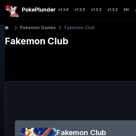
PokePlunder
v1.3.6
v1.3.5
v1.3.3
v1.3.2
EN
Pokemon Games
Fakemon Club
Fakemon Club
Fakemon Club