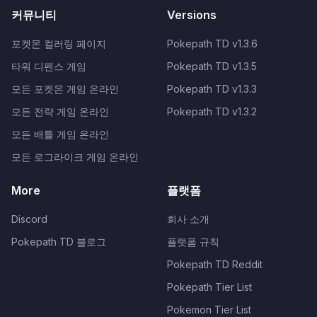
커뮤니티
Versions
포켓몬 컬러링 페이지
Pokepath TD v1.3.6
타워 디펜스 게임
Pokepath TD v1.3.5
모든 포켓몬 게임 온라인
Pokepath TD v1.3.3
모든 전략 게임 온라인
Pokepath TD v1.3.2
모든 배틀 게임 온라인
모든 로그라이크 게임 온라인
More
플랫폼
Discord
회사 소개
Pokepath TD 블로그
플랫폼 규칙
Pokepath TD Reddit
Pokepath Tier List
Pokemon Tier List