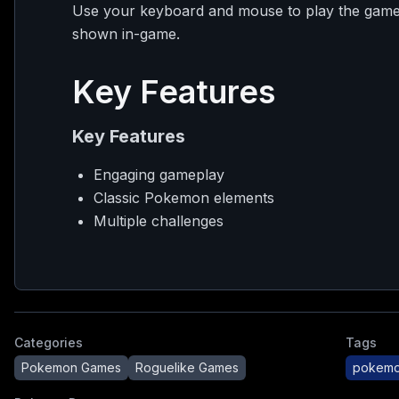
Use your keyboard and mouse to play the game. 
shown in-game.
Key Features
Key Features
Engaging gameplay
Classic Pokemon elements
Multiple challenges
Categories
Tags
Pokemon Games
Roguelike Games
pokem