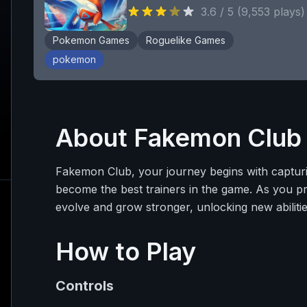
3.6
/ 5 (
9,553
plays)
Pokemon Games
Roguelike Games
pokemon
About
Fakemon Club
Fakemon Club, your journey begins with capturi
become the best trainers in the game. As you pr
evolve and grow stronger, unlocking new abilitie
How to Play
Controls