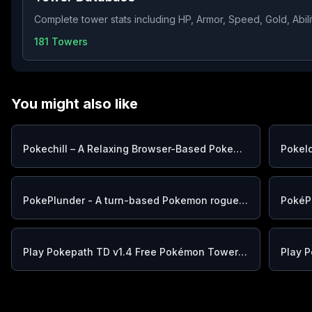
Complete tower stats including HP, Armor, Speed, Gold, Abil
181 Towers
You might also like
Pokechill – A Relaxing Browser-Based Pokemon-Style Idle RPG Game，Play free pokechill online.
PokePlunder - A turn-based Pokemon roguelike game
Play Pokepath TD v1.4 Free Pokémon Tower Defense Game Online