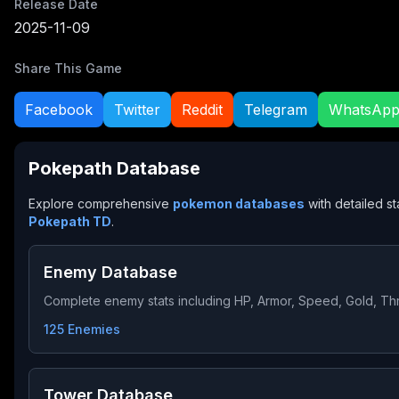
Release Date
2025-11-09
Share This Game
Facebook
Twitter
Reddit
Telegram
WhatsAp
Pokepath Database
Explore comprehensive
pokemon databases
with detailed s
Pokepath TD
.
Enemy Database
Complete enemy stats including HP, Armor, Speed, Gold, Thre
125 Enemies
Tower Database