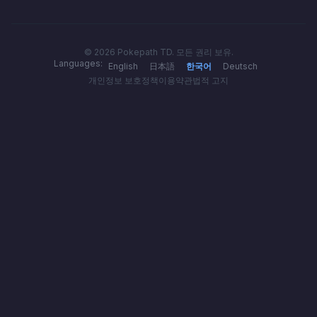
© 2026 Pokepath TD. 모든 권리 보유.
Languages:
English
日本語
한국어
Deutsch
개인정보 보호정책
이용약관
법적 고지