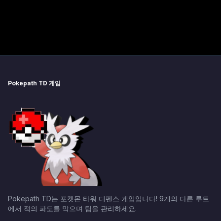
Pokepath TD 게임
Pokepath TD는 포켓몬 타워 디펜스 게임입니다! 9개의 다른 루트
에서 적의 파도를 막으며 팀을 관리하세요.