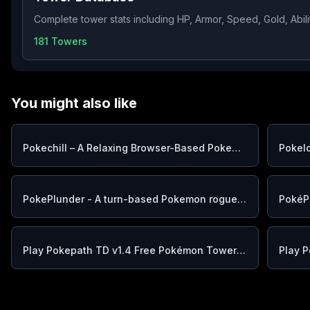
Complete tower stats including HP, Armor, Speed, Gold, Abil
181 Towers
You might also like
Pokechill – A Relaxing Browser-Based Pokemon-Style Idle RPG Game，Play free pokechill online.
PokePlunder - A turn-based Pokemon roguelike game
Play Pokepath TD v1.4 Free Pokémon Tower Defense Game Online