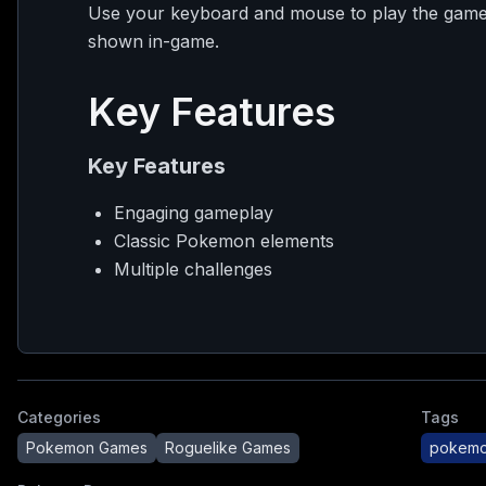
Use your keyboard and mouse to play the game. 
shown in-game.
Key Features
Key Features
Engaging gameplay
Classic Pokemon elements
Multiple challenges
Categories
Tags
Pokemon Games
Roguelike Games
pokem