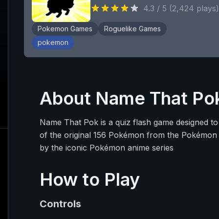
4.3
/ 5 (
2,424
plays)
Pokemon Games
Roguelike Games
pokemon
About
Name That Po
Name That Pok is a quiz flash game designed to
of the original 156 Pokémon from the Pokémon 
by the iconic Pokémon anime series
How to Play
Controls