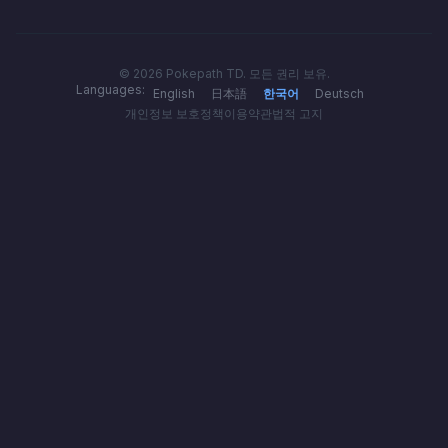
© 2026 Pokepath TD. 모든 권리 보유.
Languages:
English
日本語
한국어
Deutsch
개인정보 보호정책
이용약관
법적 고지