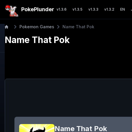
PokePlunder
v1.3.6
v1.3.5
v1.3.3
v1.3.2
EN
Pokemon Games
Name That Pok
Name That Pok
Name That Pok