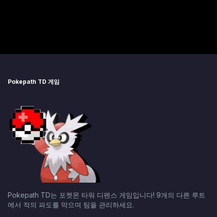
Pokepath TD 게임
Pokepath TD는 포켓몬 타워 디펜스 게임입니다! 9개의 다른 루트
에서 적의 파도를 막으며 팀을 관리하세요.