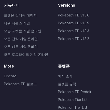
커뮤니티
Versions
포켓몬 컬러링 페이지
Pokepath TD v1.3.6
타워 디펜스 게임
Pokepath TD v1.3.5
모든 포켓몬 게임 온라인
Pokepath TD v1.3.3
모든 전략 게임 온라인
Pokepath TD v1.3.2
모든 배틀 게임 온라인
모든 로그라이크 게임 온라인
More
플랫폼
Discord
회사 소개
Pokepath TD 블로그
플랫폼 규칙
Pokepath TD Reddit
Pokepath Tier List
Pokemon Tier List