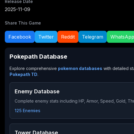
Release Date
2025-11-09
Share This Game
Facebook
Twitter
Reddit
Telegram
WhatsAp
Pokepath Database
Explore comprehensive
pokemon databases
with detailed s
Pokepath TD
.
Enemy Database
Complete enemy stats including HP, Armor, Speed, Gold, Thre
125 Enemies
Tower Database