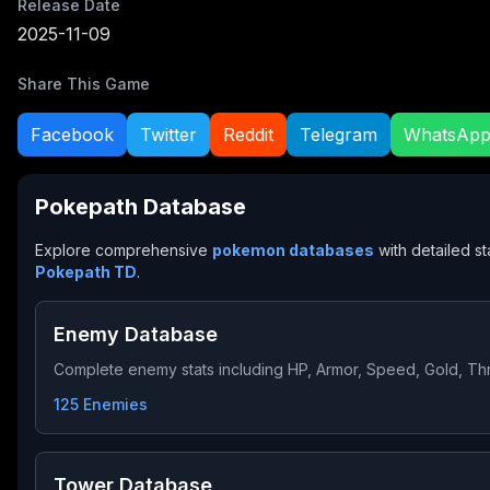
Release Date
2025-11-09
Share This Game
Facebook
Twitter
Reddit
Telegram
WhatsAp
Pokepath Database
Explore comprehensive
pokemon databases
with detailed s
Pokepath TD
.
Enemy Database
Complete enemy stats including HP, Armor, Speed, Gold, Thre
125 Enemies
Tower Database