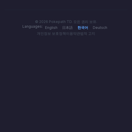
© 2026 Pokepath TD. 모든 권리 보유.
Languages:
English
日本語
한국어
Deutsch
개인정보 보호정책
이용약관
법적 고지