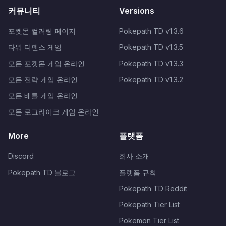
커뮤니티
Versions
포켓몬 컬러링 페이지
Pokepath TD v1.3.6
타워 디펜스 게임
Pokepath TD v1.3.5
모든 포켓몬 게임 온라인
Pokepath TD v1.3.3
모든 전략 게임 온라인
Pokepath TD v1.3.2
모든 배틀 게임 온라인
모든 로그라이크 게임 온라인
More
플랫폼
Discord
회사 소개
Pokepath TD 블로그
플랫폼 규칙
Pokepath TD Reddit
Pokepath Tier List
Pokemon Tier List