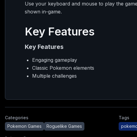
Use your keyboard and mouse to play the game. 
shown in-game.
Key Features
Key Features
Engaging gameplay
Classic Pokemon elements
Multiple challenges
Categories
Tags
Pokemon Games
Roguelike Games
pokem