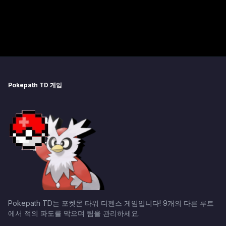
Pokepath TD 게임
Pokepath TD는 포켓몬 타워 디펜스 게임입니다! 9개의 다른 루트
에서 적의 파도를 막으며 팀을 관리하세요.