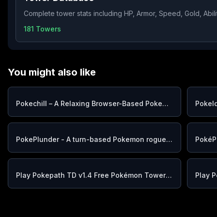
Complete tower stats including HP, Armor, Speed, Gold, Abil
181 Towers
You might also like
Pokechill – A Relaxing Browser-Based Pokemon-Style Idle RPG Game，Play free pokechill online.
PokePlunder - A turn-based Pokemon roguelike game
Play Pokepath TD v1.4 Free Pokémon Tower Defense Game Online