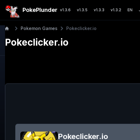
PokePlunder
v1.3.6
v1.3.5
v1.3.3
v1.3.2
EN
Pokemon Games
Pokeclicker.io
Pokeclicker.io
Pokeclicker.io