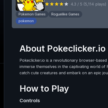
4.3
/ 5 (
5,114
plays)
Pokemon Games
Roguelike Games
pokemon
About
Pokeclicker.io
Pokeclicker.io is a revolutionary browser-based 
immerse themselves in the captivating world o
catch cute creatures and embark on an epic jo
How to Play
Controls