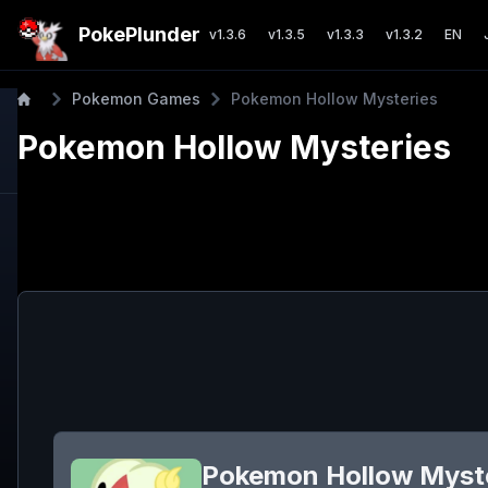
PokePlunder
v1.3.6
v1.3.5
v1.3.3
v1.3.2
EN
Pokemon Games
Pokemon Hollow Mysteries
Pokemon Hollow Mysteries
Pokemon Hollow Myst