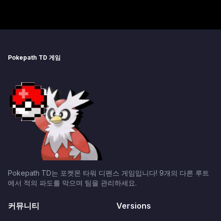
Pokepath TD 게임
Pokepath TD는 포켓몬 타워 디펜스 게임입니다! 9개의 다른 루트
에서 적의 파도를 막으며 팀을 관리하세요.
커뮤니티
Versions