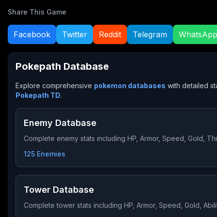
Share This Game
Facebook
Twitter
Reddit
Telegram
WhatsAp
Pokepath Database
Explore comprehensive
pokemon databases
with detailed s
Pokepath TD
.
Enemy Database
Complete enemy stats including HP, Armor, Speed, Gold, Thre
125 Enemies
Tower Database
Complete tower stats including HP, Armor, Speed, Gold, Abil