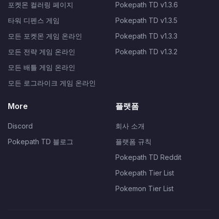
포켓몬 컬러링 페이지
Pokepath TD v1.3.6
타워 디펜스 게임
Pokepath TD v1.3.5
모든 포켓몬 게임 온라인
Pokepath TD v1.3.3
모든 전략 게임 온라인
Pokepath TD v1.3.2
모든 배틀 게임 온라인
모든 로그라이크 게임 온라인
More
플랫폼
Discord
회사 소개
Pokepath TD 블로그
플랫폼 규칙
Pokepath TD Reddit
Pokepath Tier List
Pokemon Tier List