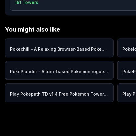
181 Towers
You might also like
Pokechill – A Relaxing Browser-Based Pokemon-Style Idle RPG Game，Play free pokechill online.
PokePlunder - A turn-based Pokemon roguelike game
Play Pokepath TD v1.4 Free Pokémon Tower Defense Game Online