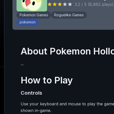
3.2
/ 5 (
8,862
plays)
Pokemon Games
Roguelike Games
pokemon
About
Pokemon Holl
...
How to Play
Controls
Use your keyboard and mouse to play the game. 
shown in-game.