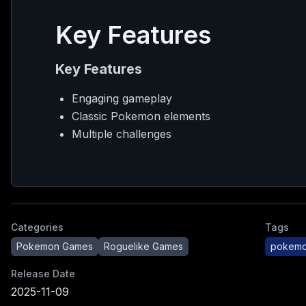
Key Features
Key Features
Engaging gameplay
Classic Pokemon elements
Multiple challenges
Categories
Tags
Pokemon Games
Roguelike Games
pokem
Release Date
2025-11-09