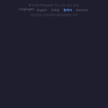
© 2026 Pokepath TD. 모든 권리 보유.
Languages:
English
日本語
한국어
Deutsch
개인정보 보호정책
이용약관
법적 고지