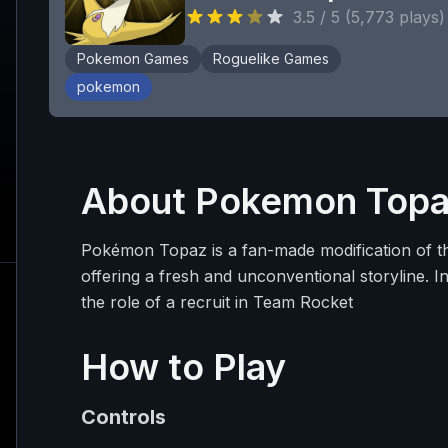
3.5
/ 5 (
5,773
plays)
Pokemon Games
Roguelike Games
pokemon
About
Pokemon Top
Pokémon Topaz is a fan-made modification of 
offering a fresh and unconventional storyline. I
the role of a recruit in Team Rocket
How to Play
Controls