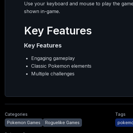
Use your keyboard and mouse to play the game. 
shown in-game.
Key Features
Key Features
Engaging gameplay
Classic Pokemon elements
Multiple challenges
Categories
Tags
Pokemon Games
Roguelike Games
pokem