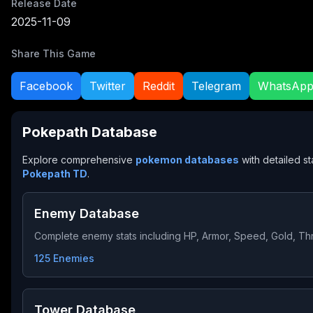
Release Date
2025-11-09
Share This Game
Facebook
Twitter
Reddit
Telegram
WhatsAp
Pokepath Database
Explore comprehensive
pokemon databases
with detailed s
Pokepath TD
.
Enemy Database
Complete enemy stats including HP, Armor, Speed, Gold, Thre
125 Enemies
Tower Database