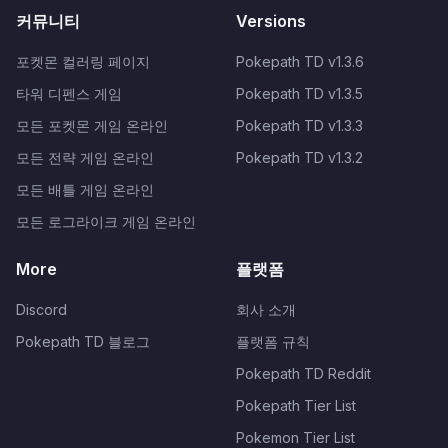
커뮤니티
Versions
포켓몬 컬러링 페이지
Pokepath TD v1.3.6
타워 디펜스 게임
Pokepath TD v1.3.5
모든 포켓몬 게임 온라인
Pokepath TD v1.3.3
모든 전략 게임 온라인
Pokepath TD v1.3.2
모든 배틀 게임 온라인
모든 로그라이크 게임 온라인
More
플랫폼
Discord
회사 소개
Pokepath TD 블로그
플랫폼 규칙
Pokepath TD Reddit
Pokepath Tier List
Pokemon Tier List