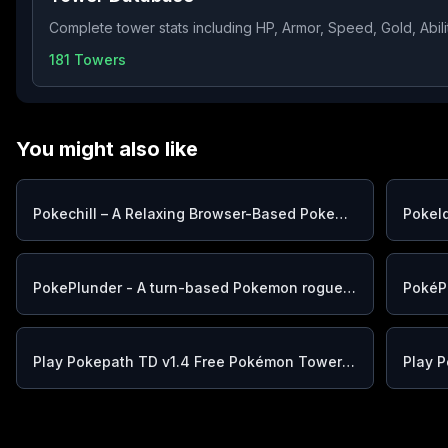
Complete tower stats including HP, Armor, Speed, Gold, Abil
181 Towers
You might also like
Pokechill – A Relaxing Browser-Based Pokemon-Style Idle RPG Game，Play free pokechill online.
PokePlunder - A turn-based Pokemon roguelike game
Play Pokepath TD v1.4 Free Pokémon Tower Defense Game Online