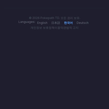
© 2026 Pokepath TD. 모든 권리 보유.
Languages:
English
日本語
한국어
Deutsch
개인정보 보호정책
이용약관
법적 고지