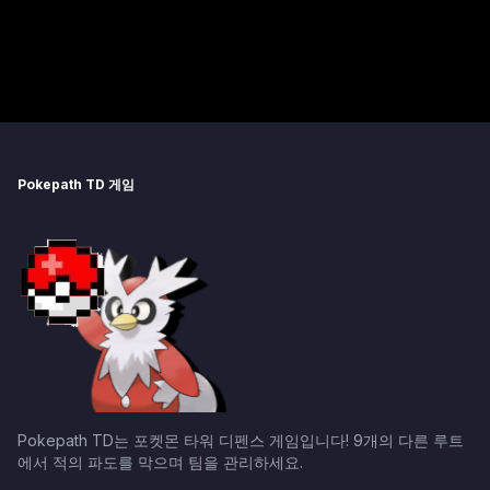
Pokepath TD 게임
Pokepath TD는 포켓몬 타워 디펜스 게임입니다! 9개의 다른 루트
에서 적의 파도를 막으며 팀을 관리하세요.