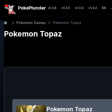
PokePlunder
v1.3.6
v1.3.5
v1.3.3
v1.3.2
EN
Pokemon Games
Pokemon Topaz
Pokemon Topaz
Pokemon Topaz