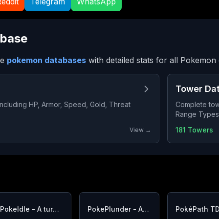
eddit
Telegram
WhatsApp
abase
ve
pokemon databases
with detailed stats for all Pokemo
Tower Da
ncluding HP, Armor, Speed, Gold, Threat
Complete towe
Range Types
181 Towers
View →
PokeIdle - A turn-based Pokemon roguelike game
PokePlunder - A turn-based Pokemon roguelike game