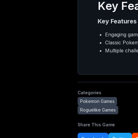
Key Fe
Key Features
Engaging gam
Classic Poke
Multiple chal
Categories
Pokemon Games
Roguelike Games
Share This Game