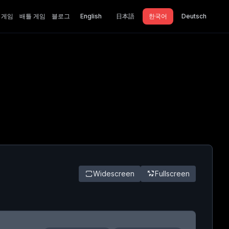
 게임
배틀 게임
블로그
English
日本語
한국어
Deutsch
Widescreen
Fullscreen