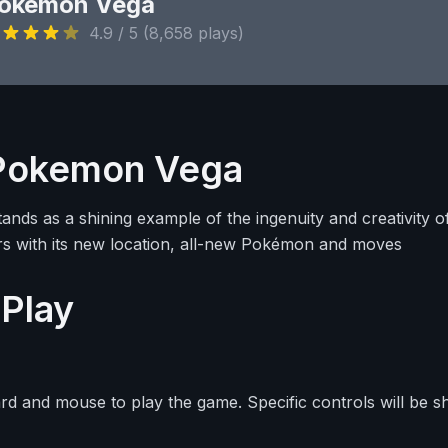
okemon Vega
4.9
/ 5 (
8,658
plays)
Pokemon Vega
nds as a shining example of the ingenuity and creativity 
ers with its new location, all-new Pokémon and moves
Play
d and mouse to play the game. Specific controls will be 