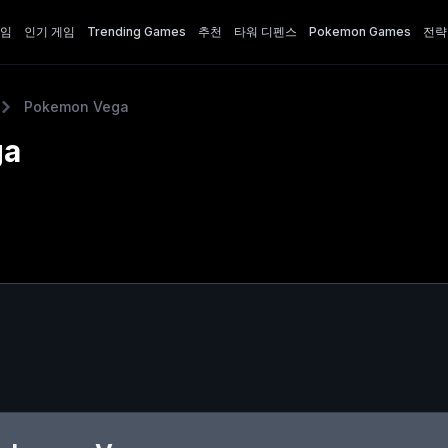
게임
인기 게임
Trending Games
추천
타워 디펜스
Pokemon Games
전략
Pokemon Vega
ga