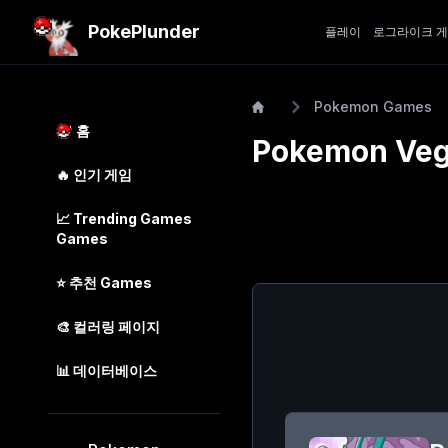
PokePlunder
플레이
로그라이크 
Pokemon Games
홈
Pokemon Ve
🔥
인기 게임
📈
Trending Games
Games
⭐
추천
Games
🎨
컬러링 페이지
📊
데이터베이스