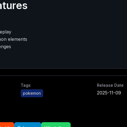
atures
eplay
mon elements
lenges
Tags
Release Date
2025-11-09
pokemon