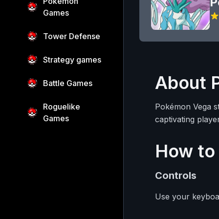
P
Pokemon
Games
Tower Defense
Strategy games
About
Battle Games
Pokémon Vega sta
Roguelike
Games
captivating play
How to 
Controls
Use your keyboar