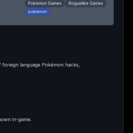
Pokemon Games
Roguelike Games
pokemon
of foreign language Pokémon hacks,
shown in-game.