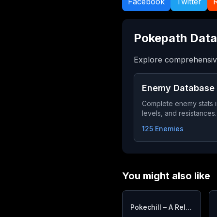
Facebook
Twitter
R
Pokepath Dat
Explore comprehensi
Enemy Database
Complete enemy stats i
levels, and resistances.
125 Enemies
You might also like
Pokechill – A Relaxing Browser-Based Pokemon-Style Idle RPG Game，Play free pokechill online.