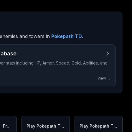
n enemies and towers in
Pokepath TD
.
tabase
r stats including HP, Armor, Speed, Gold, Abilities, and
.
View →
PokéPath TD: Free Pokémon Tower Defense Game Online
Play Pokepath TD v1.4 Free Pokémon Tower Defense Game Online
Play Pokepath TD v1.3.6 Free Pokémon Tower Defense Game Online