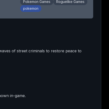
Pokemon Games
Roguelike Games
pokemon
 waves of street criminals to restore peace to
shown in-game.