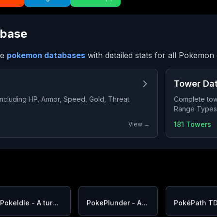
abase
ve
pokemon databases
with detailed stats for all Pokemo
Tower Da
ncluding HP, Armor, Speed, Gold, Threat
Complete towe
Range Types
181 Towers
View →
PokeIdle - A turn-based Pokemon roguelike game
PokePlunder - A turn-based Pokemon roguelike game