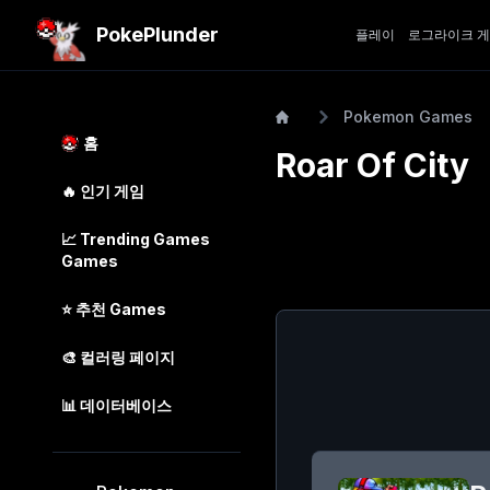
PokePlunder
플레이
로그라이크 
Pokemon Games
홈
Roar Of City
🔥
인기 게임
📈
Trending Games
Games
⭐
추천
Games
🎨
컬러링 페이지
📊
데이터베이스