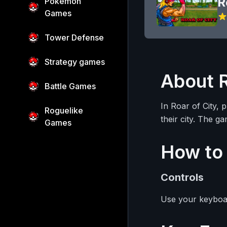
R
Pokemon
Games
Tower Defense
Strategy games
About
Battle Games
In Roar of City, 
Roguelike
their city. The 
Games
How to 
Controls
Use your keyboar