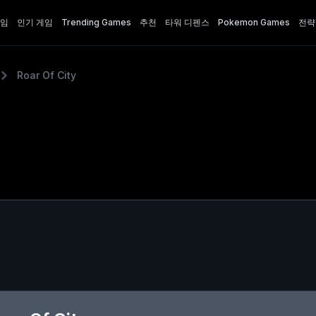
게임
인기 게임
Trending Games
추천
타워 디펜스
Pokemon Games
전략
Roar Of City