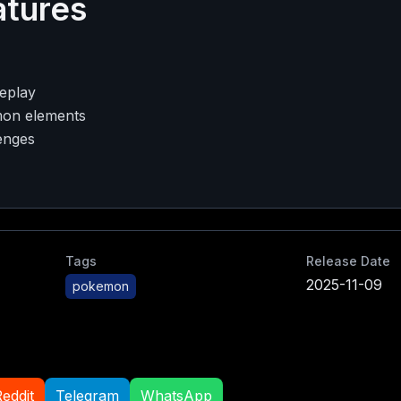
atures
eplay
mon elements
lenges
Tags
Release Date
2025-11-09
pokemon
eddit
Telegram
WhatsApp