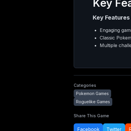
Key Fe
Key Features
Engaging gam
Classic Poke
Multiple chal
Categories
Pokemon Games
Roguelike Games
Share This Game
Facebook
Twitter
R