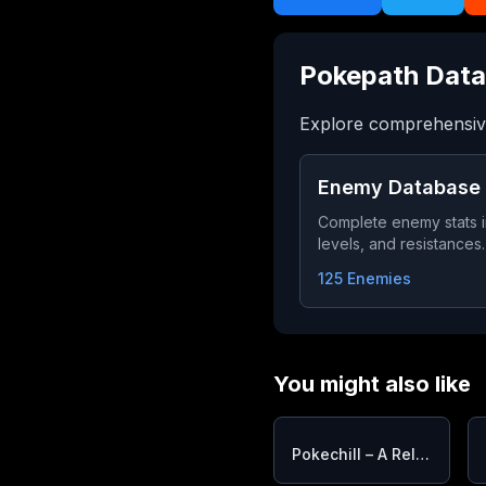
Pokepath Dat
Explore comprehensi
Enemy Database
Complete enemy stats i
levels, and resistances.
125 Enemies
You might also like
Pokechill – A Relaxing Browser-Based Pokemon-Style Idle RPG Game，Play free pokechill online.