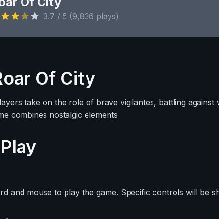
oar Of City
3.7
/ 5 (
9,836
plays)
Roar Of City
players take on the role of brave vigilantes, battling against
game combines nostalgic elements
Play
d and mouse to play the game. Specific controls will be 