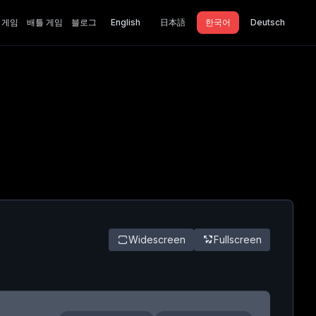
 게임
배틀 게임
블로그
English
日本語
한국어
Deutsch
Widescreen
Fullscreen