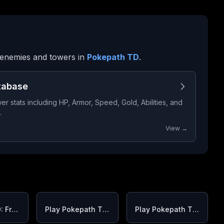
n enemies and towers in
Pokepath TD
.
tabase
r stats including HP, Armor, Speed, Gold, Abilities, and
.
View →
PokéPath TD: Free Pokémon Tower Defense Game Online
Play Pokepath TD v1.4 Free Pokémon Tower Defense Game Online
Play Pokepath TD v1.3.6 Free Pokémon Tower Defense Game Online