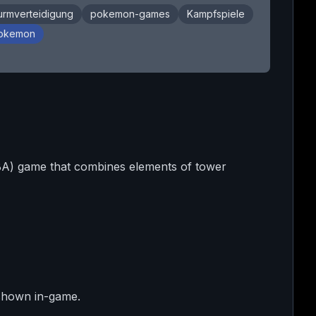
urmverteidigung
pokemon-games
Kampfspiele
okemon
MOBA) game that combines elements of tower
 shown in-game.