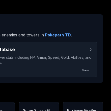
on enemies and towers in
Pokepath TD
.
tabase
er stats including HP, Armor, Speed, Gold, Abilities, and
.
View →
Play Pokémon LeafGreen Online - Classic Kanto Adventure with PokeRogue-Inspired Features
Super Smash Flash 2 - V0.9
Pokémon FireRed