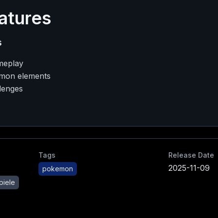
atures
s
meplay
émon elements
llenges
Tags
Release Date
2025-11-09
pokemon
piele