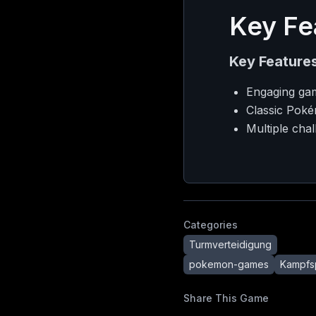
Key Fe
Key Feature
Engaging ga
Classic Pok
Multiple cha
Categories
Turmverteidigung
pokemon-games
Kampfs
Share This Game