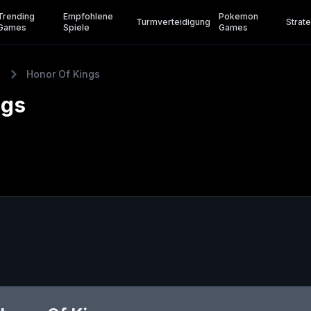
Trending
Empfohlene
Pokemon
Turmverteidigung
Strat
Games
Spiele
Games
Honor Of Kings
ngs