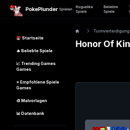
Roguelike
Beliebte
PokePlunder
Spielen
Spiele
Spiele
Turmverteidigung
Startseite
Honor Of Ki
🔥
Beliebte Spiele
📈
Trending Games
Games
⭐
Empfohlene Spiele
Games
🎨
Malvorlagen
📊
Datenbank