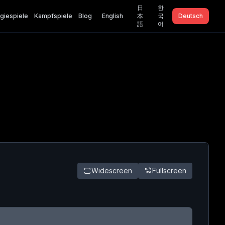
日
한
egiespiele
Kampfspiele
Blog
English
本
국
Deutsch
語
어
Widescreen
Fullscreen