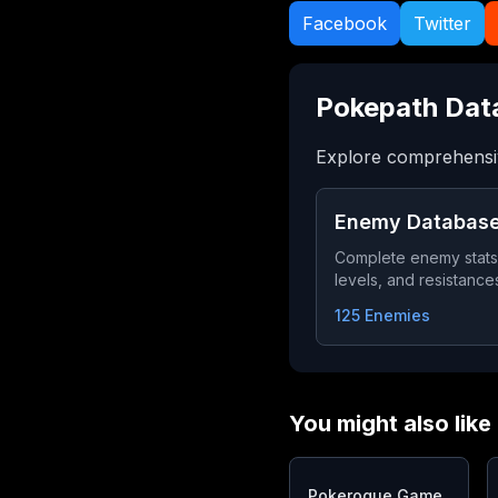
Facebook
Twitter
Pokepath Dat
Explore comprehens
Enemy Databas
Complete enemy stats 
levels, and resistance
125 Enemies
You might also like
Pokerogue Game