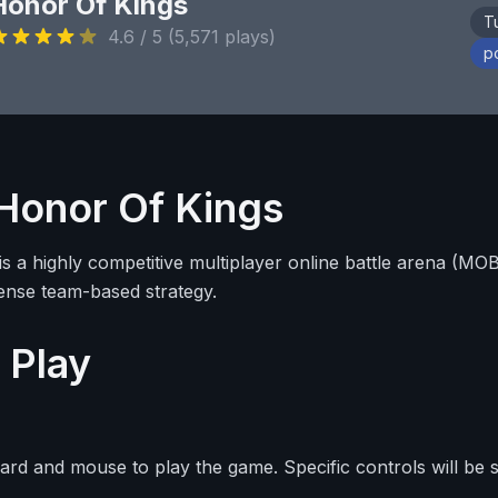
Honor Of Kings
T
4.6
/ 5 (
5,571
plays)
p
Honor Of Kings
is a highly competitive multiplayer online battle arena (
tense team-based strategy.
 Play
rd and mouse to play the game. Specific controls will be