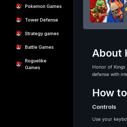
Pokemon Games
Tower Defense
Strategy games
Battle Games
About
Roguelike
Honor of Kings 
Games
defense with in
How to
Controls
Use your keyboa