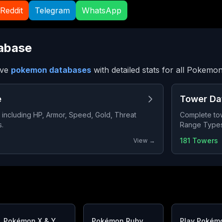
Reddit
Telegram
WhatsApp
abase
ive
pokemon databases
with detailed stats for all Pokem
e
Tower Da
including HP, Armor, Speed, Gold, Threat
Complete tow
s.
Range Types
181 Towers
View →
Pokémon X & Y - Ein klassisches Abenteuer neu interpretiert
Pokémon Ruby online spielen - Erkunden Sie die Hoenn-Region im klassischen Pokémon-Abenteuer