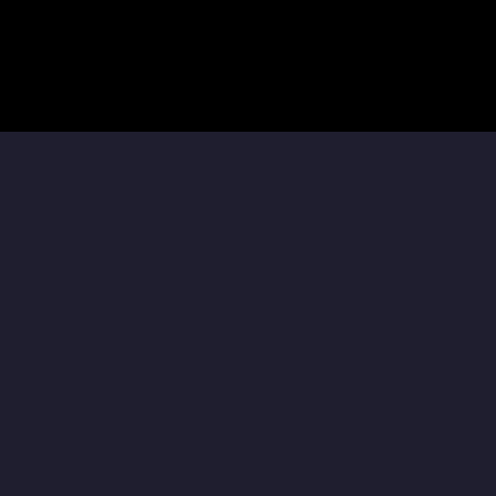
Pokepath TD Spiele