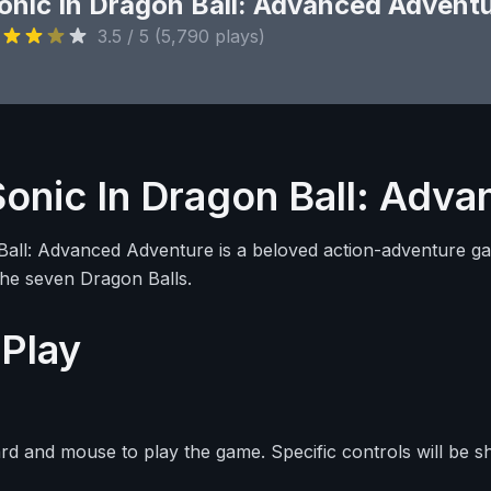
onic In Dragon Ball: Advanced Advent
3.5
/ 5 (
5,790
plays)
Sonic In Dragon Ball: Adv
Ball: Advanced Adventure is a beloved action-adventure ga
 the seven Dragon Balls.
Play
d and mouse to play the game. Specific controls will be 