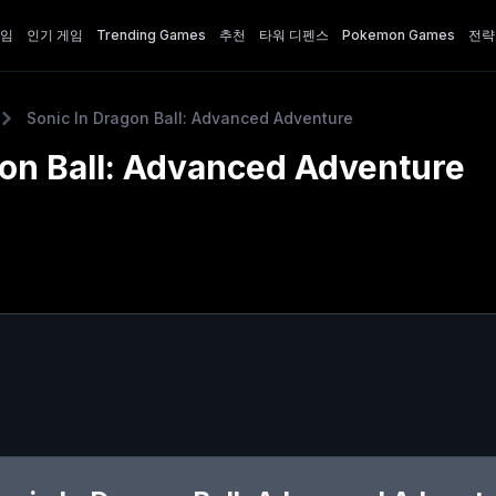
게임
인기 게임
Trending Games
추천
타워 디펜스
Pokemon Games
전략
Sonic In Dragon Ball: Advanced Adventure
gon Ball: Advanced Adventure