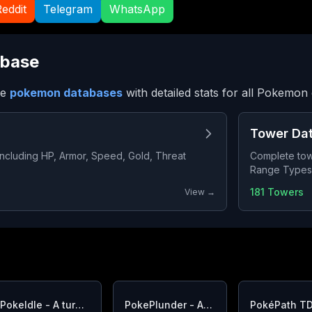
eddit
Telegram
WhatsApp
abase
ve
pokemon databases
with detailed stats for all Pokemo
Tower Da
ncluding HP, Armor, Speed, Gold, Threat
Complete towe
Range Types
181 Towers
View →
PokeIdle - A turn-based Pokemon roguelike game
PokePlunder - A turn-based Pokemon roguelike game