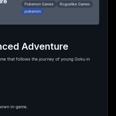
ure
Pokemon Games
Roguelike Games
pokemon
anced Adventure
me that follows the journey of young Goku in
shown in-game.