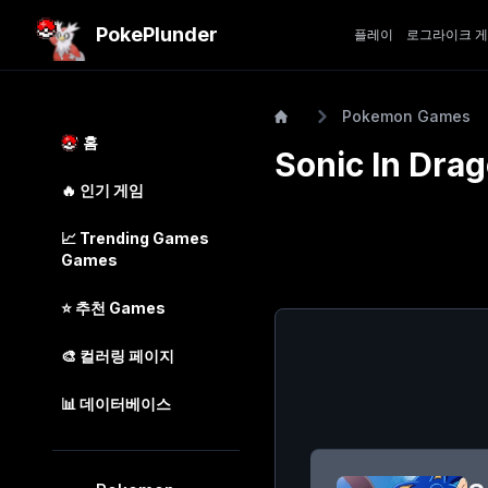
PokePlunder
플레이
로그라이크 
Pokemon Games
홈
Sonic In Dra
🔥
인기 게임
📈
Trending Games
Games
⭐
추천
Games
🎨
컬러링 페이지
📊
데이터베이스