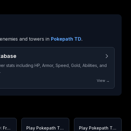
n enemies and towers in
Pokepath TD
.
tabase
r stats including HP, Armor, Speed, Gold, Abilities, and
.
View →
PokéPath TD: Free Pokémon Tower Defense Game Online
Play Pokepath TD v1.4 Free Pokémon Tower Defense Game Online
Play Pokepath TD v1.3.6 Free Pokémon Tower Defense Game Online