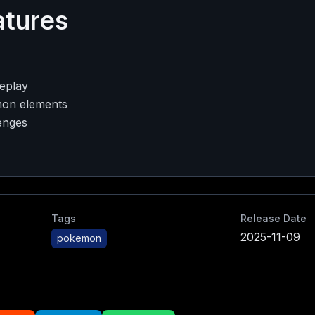
atures
eplay
mon elements
lenges
Tags
Release Date
2025-11-09
pokemon