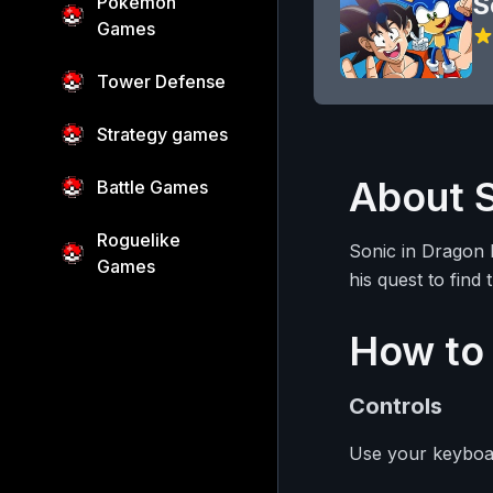
S
Pokemon
Games
Tower Defense
Strategy games
About
Battle Games
Roguelike
Sonic in Dragon 
Games
his quest to find
How to 
Controls
Use your keyboar