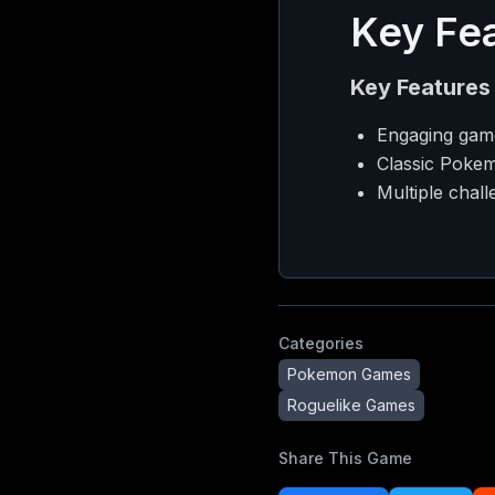
Key Fe
Key Features
Engaging gam
Classic Poke
Multiple chal
Categories
Pokemon Games
Roguelike Games
Share This Game