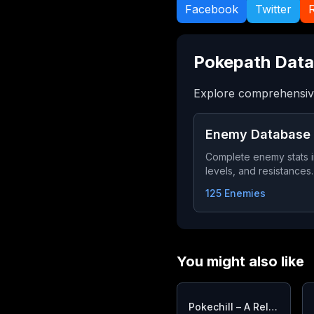
Facebook
Twitter
R
Pokepath Dat
Explore comprehensi
Enemy Database
Complete enemy stats i
levels, and resistances.
125 Enemies
You might also like
Pokechill – A Relaxing Browser-Based Pokemon-Style Idle RPG Game，Play free pokechill online.