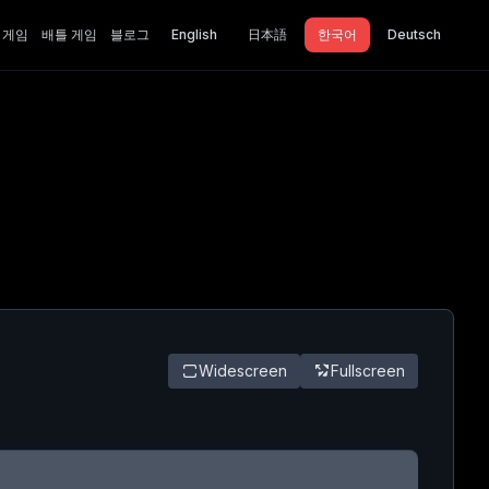
 게임
배틀 게임
블로그
English
日本語
한국어
Deutsch
Widescreen
Fullscreen